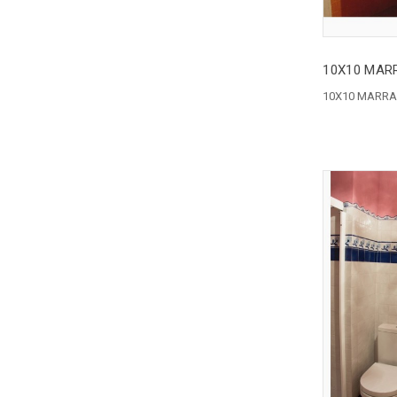
10X10 MAR
10X10 MARRA