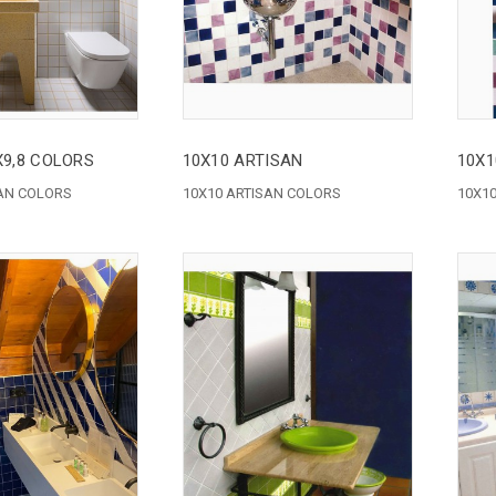
8X9,8 COLORS
10X10 ARTISAN
10X1
SAN COLORS
10X10 ARTISAN COLORS
10X1