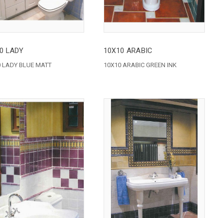
0 LADY
10X10 ARABIC
 LADY BLUE MATT
10X10 ARABIC GREEN INK