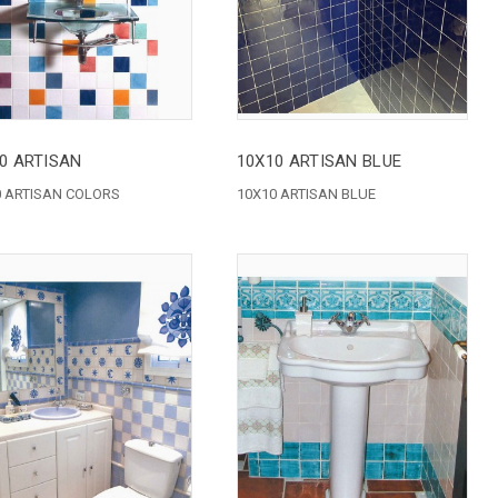
0 ARTISAN
10X10 ARTISAN BLUE
0 ARTISAN COLORS
10X10 ARTISAN BLUE