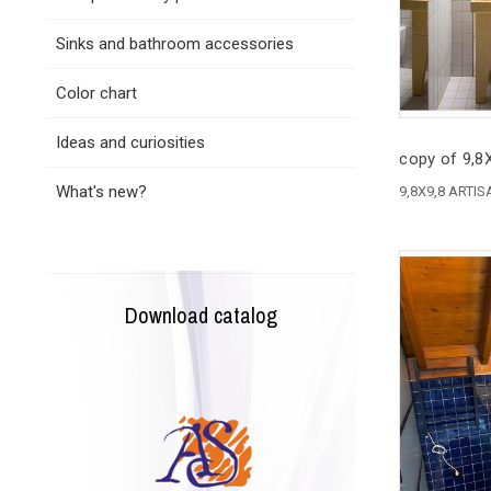
Sinks and bathroom accessories
Color chart
Ideas and curiosities
copy of 9,
What's new?
9,8X9,8 ARTI
Download catalog