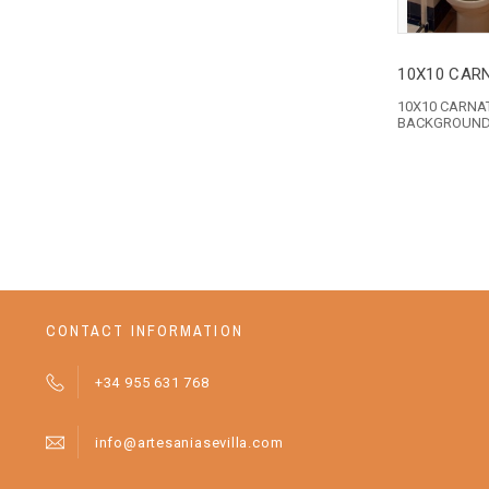
10X10 CAR
10X10 CARNA
BACKGROUN
CONTACT INFORMATION
+34 955 631 768
info@artesaniasevilla.com