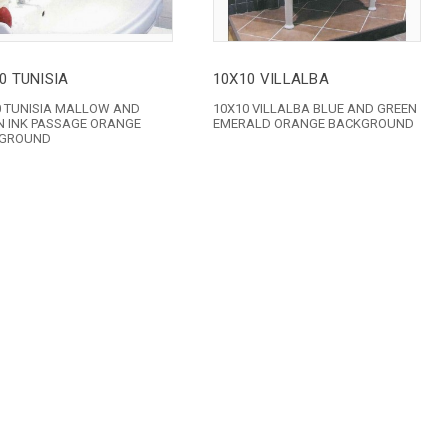
0 TUNISIA
10X10 VILLALBA
0 TUNISIA MALLOW AND
10X10 VILLALBA BLUE AND GREEN
N INK PASSAGE ORANGE
EMERALD ORANGE BACKGROUND
GROUND