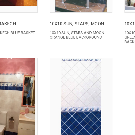
RAKECH
10X10 SUN, STARS, MOON
10X1
KECH BLUE BASKET
10X10 SUN, STARS AND MOON
10X1
ORANGE BLUE BACKGROUND
GREE
BACK