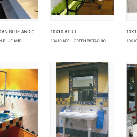
10X10 ARTISAN BLUE AND CARDBOARD
10X10 APRIL
10X1
AN BLUE AND
10X10 APRIL GREEN PISTACHIO
10X10