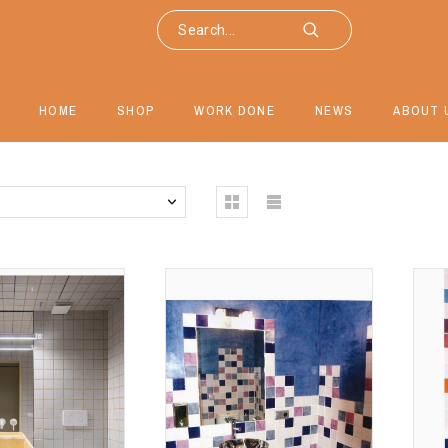
HOME
SHOP
WORK DONE
NEWS
ABOUT 