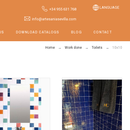
LANGUAGE
+34 955 631 768
info@artesaniasevilla.com
US
DOWNLOAD CATALOGS
BLOG
CONTACT
Home
Work done
Toilets
10x10