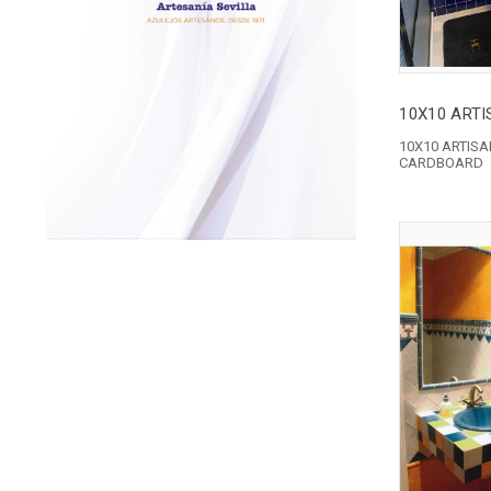
10X10 ARTIS
CARDBOARD