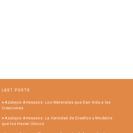
LAST POSTS
Azulejos Artesanos: Los Materiales que Dan Vida a las
Creaciones
Azulejos Artesanos: La Variedad de Diseños y Modelos
que los Hacen Únicos