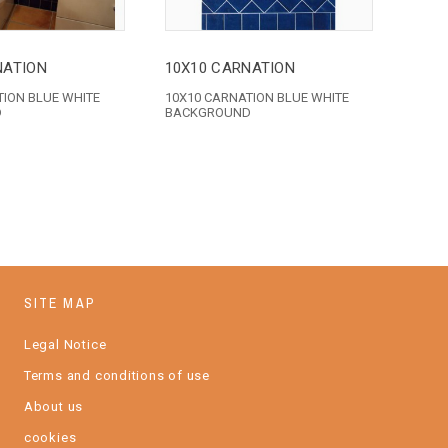
NATION
10X10 CARNATION
TION BLUE WHITE
10X10 CARNATION BLUE WHITE
D
BACKGROUND
SITE MAP
Legal Notice
Terms and conditions of use
About us
cookies