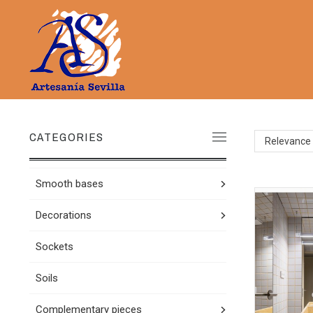
CATEGORIES
Relevance
Smooth bases
Decorations
Sockets
Soils
Complementary pieces