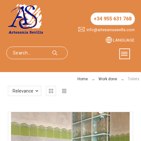
+34 955 631 768
info@artesaniasevilla.com
LANGUAGE
Home
Work done
Toilets
Relevance