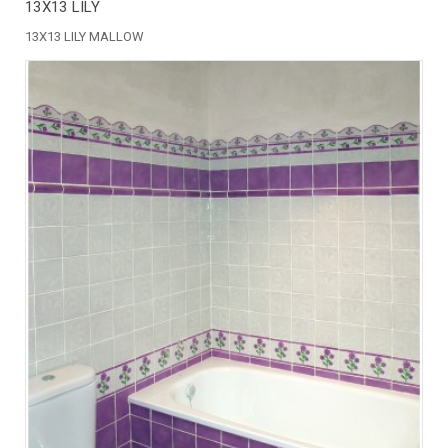
13X13 LILY
13X13 LILY MALLOW