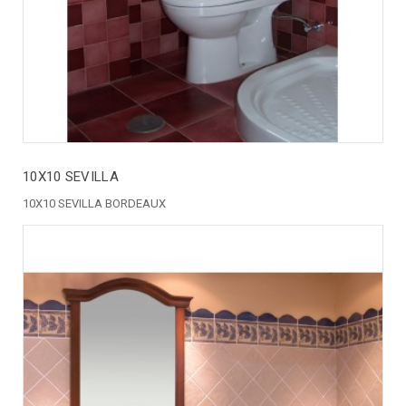
10X10 SEVILLA
10X10 SEVILLA BORDEAUX