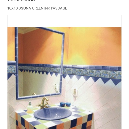
10X10 OSUNA GREEN INK PASSAGE