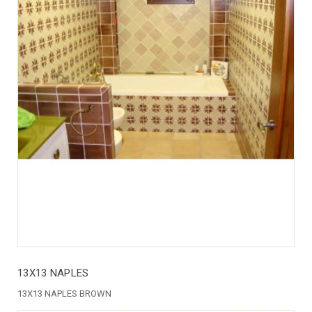
13X13 NAPLES
13X13 NAPLES BROWN