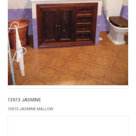
13X13 JASMINE
13X13 JASMINE MALLOW