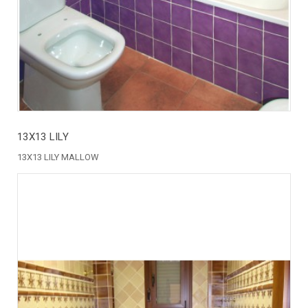
13X13 LILY
13X13 LILY MALLOW