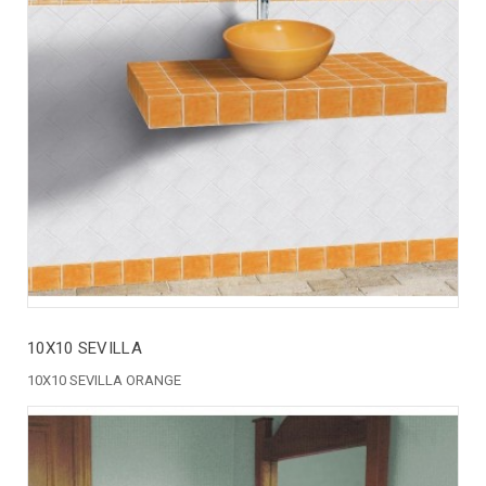
10X10 SEVILLA
10X10 SEVILLA ORANGE