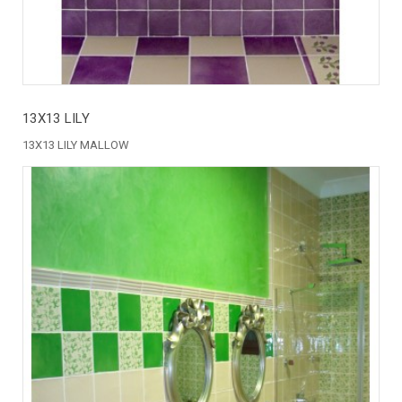
13X13 LILY
13X13 LILY MALLOW