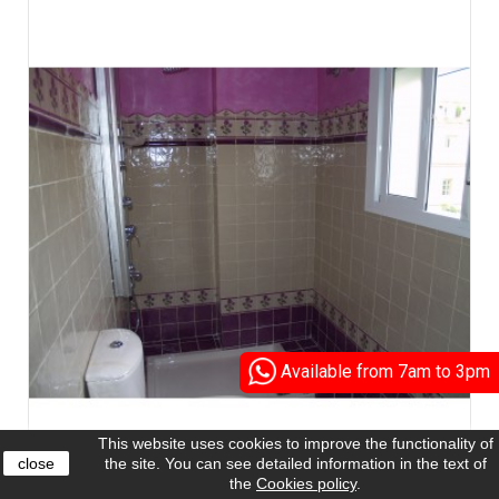
Available from 7am to 3pm
This website uses cookies to improve the functionality of
close
the site. You can see detailed information in the text of
the
Cookies policy
.