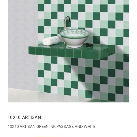
10X10 ARTISAN
10X10 ARTISAN GREEN INK PASSAGE AND WHITE