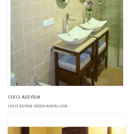
13X13 ASSYRIA
13X13 ASYRIA GREEN ANDALUSIA