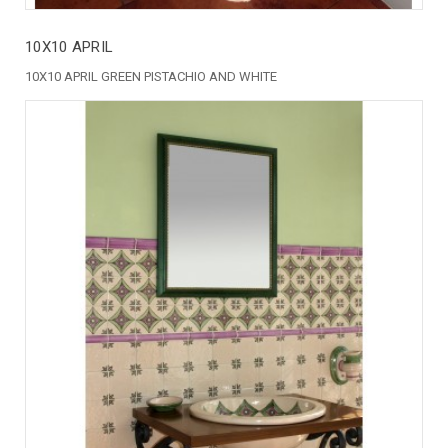
10X10 APRIL
10X10 APRIL GREEN PISTACHIO AND WHITE