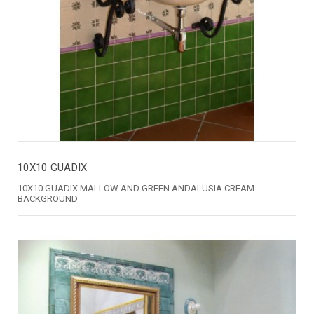
10X10 GUADIX
10X10 GUADIX MALLOW AND GREEN ANDALUSIA CREAM
BACKGROUND