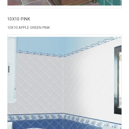
10X10 PINK
10X10 APPLE GREEN PINK