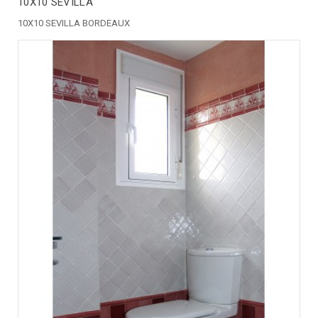
10X10 SEVILLA
10X10 SEVILLA BORDEAUX