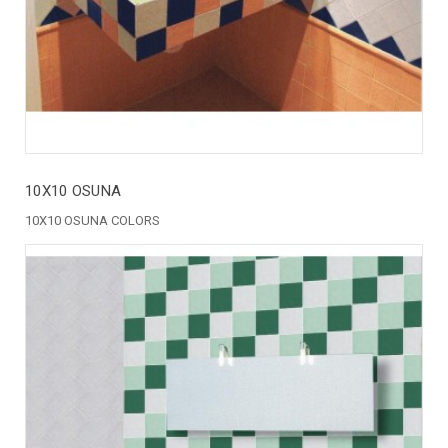
10X10 OSUNA
10X10 OSUNA COLORS