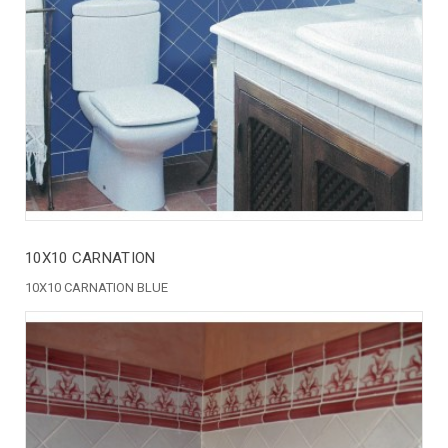
10X10 CARNATION
10X10 CARNATION BLUE