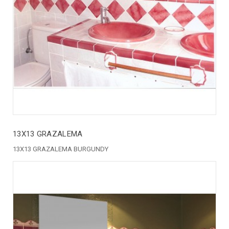
13X13 GRAZALEMA
13X13 GRAZALEMA BURGUNDY