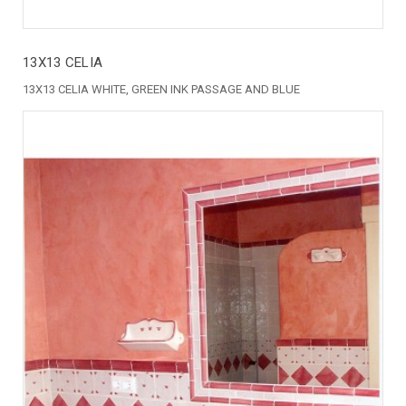
13X13 CELIA
13X13 CELIA WHITE, GREEN INK PASSAGE AND BLUE