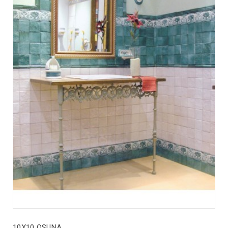
10X10 OSUNA