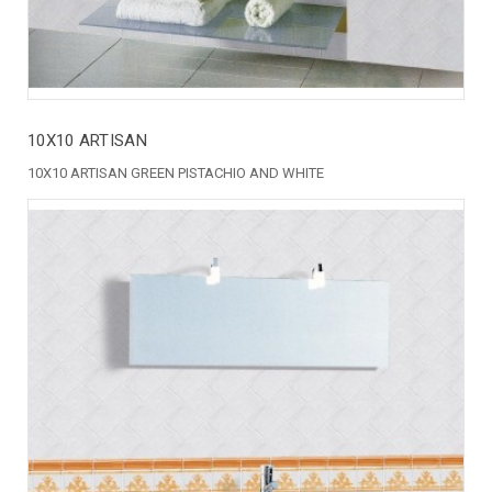
10X10 ARTISAN
10X10 ARTISAN GREEN PISTACHIO AND WHITE