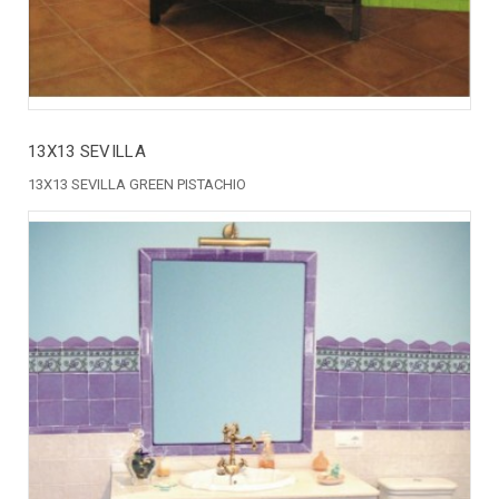
13X13 SEVILLA
13X13 SEVILLA GREEN PISTACHIO