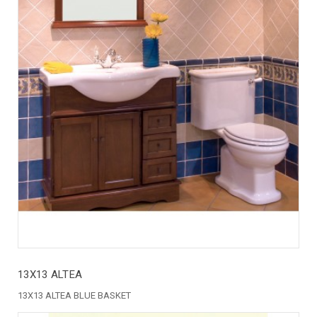
13X13 ALTEA
13X13 ALTEA BLUE BASKET