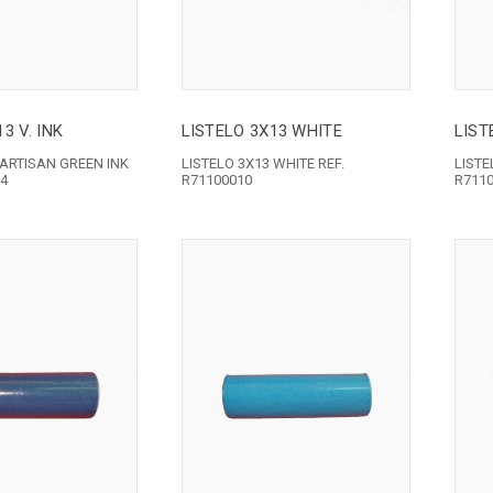
3 V. INK
LISTELO 3X13 WHITE
LIST
 ARTISAN GREEN INK
LISTELO 3X13 WHITE REF.
LISTE
24
R71100010
R711