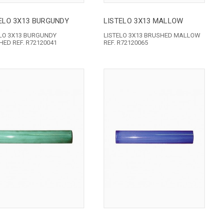
ELO 3X13 BURGUNDY
LISTELO 3X13 MALLOW
ELO 3X13 BURGUNDY
LISTELO 3X13 BRUSHED MALLOW
ED REF. R72120041
REF. R72120065