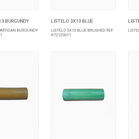
X13 BURGUNDY
LISTELO 3X13 BLUE
LIST
3 ARTISAN BURGUNDY
LISTELO 3X13 BLUE BRUSHED REF.
LIST
41
R72120011