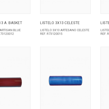
13 A. BASKET
LISTELO 3X13 CELESTE
LIST
 ARTISAN BLUE
LISTELO 3X13 ARTESANO CELESTE
LIST
R73120012
REF. R73120015
REF. 