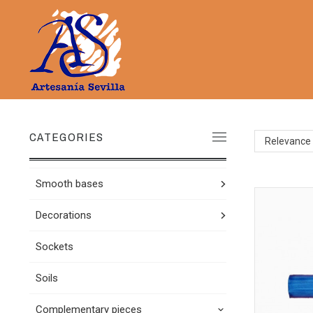
CATEGORIES
Relevance
Smooth bases
Decorations
Sockets
Soils
Complementary pieces