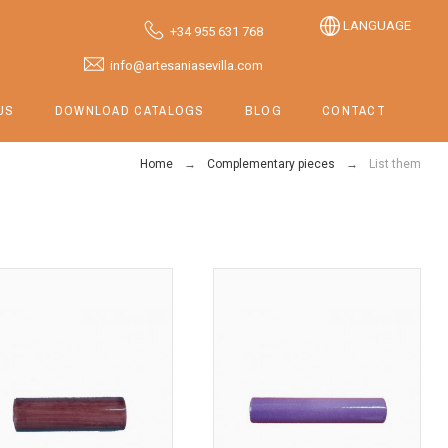
LANGUAGE
+34 955 631 768
info@artesaniasevilla.com
US
DOWNLOAD CATALOGS
BLOG
CONTACT
Home
Complementary pieces
List them