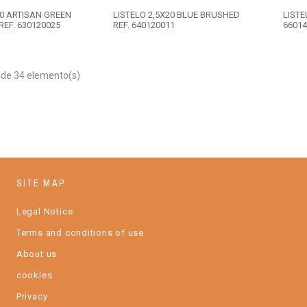
20 ARTISAN GREEN
LISTELO 2,5X20 BLUE BRUSHED
LISTE
REF. 630120025
REF. 640120011
66014
 de 34 elemento(s)
SITE MAP
Legal Notice
Terms and conditions of use
About us
cookies
Privacy