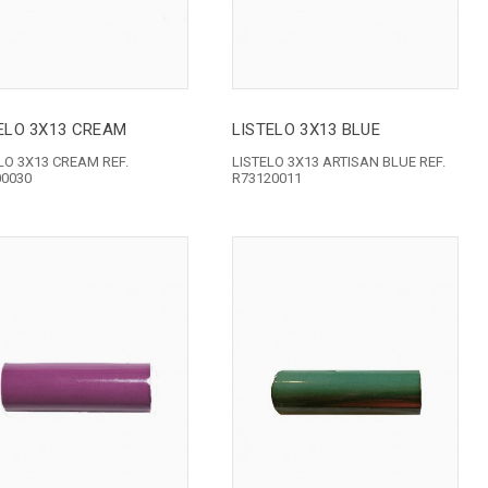
ELO 3X13 CREAM
LISTELO 3X13 BLUE
LO 3X13 CREAM REF.
LISTELO 3X13 ARTISAN BLUE REF.
00030
R73120011