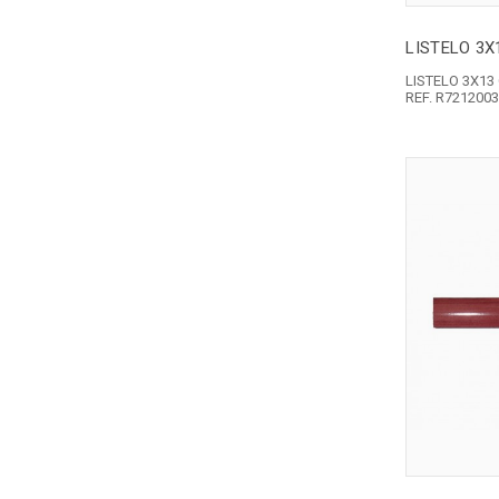
LISTELO 3
LISTELO 3X1
REF. R721200