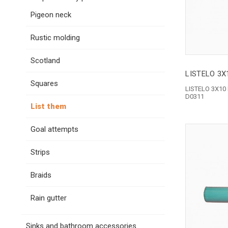
Pigeon neck
Rustic molding
Scotland
LISTELO 3X
Squares
LISTELO 3X10
D0311
List them
Goal attempts
Strips
Braids
Rain gutter
Sinks and bathroom accessories