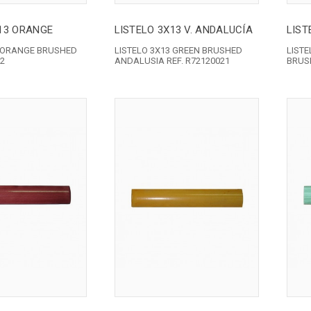
X13 ORANGE
LISTELO 3X13 V. ANDALUCÍA
LIST
3 ORANGE BRUSHED
LISTELO 3X13 GREEN BRUSHED
LIST
32
ANDALUSIA REF. R72120021
BRUSH