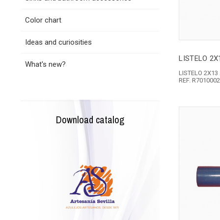
Color chart
Ideas and curiosities
LISTELO 2X1
What's new?
LISTELO 2X13
REF. R701000
Download catalog