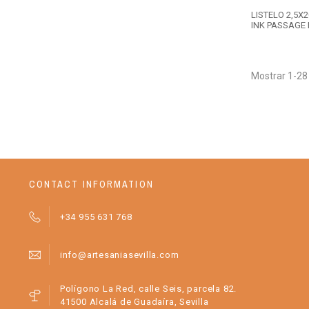
LISTELO 2,5X
INK PASSAGE 
Mostrar 1-28
CONTACT INFORMATION
+34 955 631 768
info@artesaniasevilla.com
Polígono La Red, calle Seis, parcela 82.
41500 Alcalá de Guadaíra, Sevilla