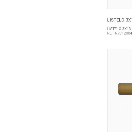
LISTELO 3
LISTELO 3X1
REF. R731200