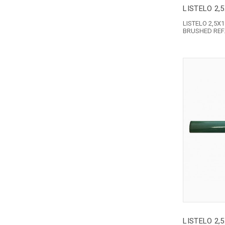
LISTELO 2,
LISTELO 2,5
BRUSHED REF.
LISTELO 2,