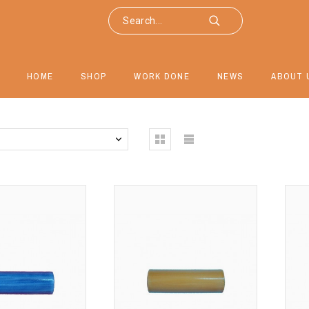
HOME
SHOP
WORK DONE
NEWS
ABOUT 