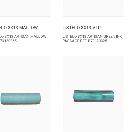
ELO 3X13 MALLOW
LISTELO 3X13 VTP
ELO 3X13 ARTISAN MALLOW
LISTELO 3X13 ARTISAN GREEN INK
R73120065
PASSAGE REF. R73120025