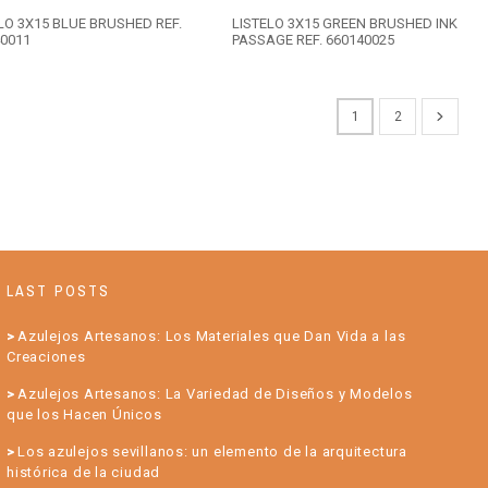
LO 3X15 BLUE BRUSHED REF.
LISTELO 3X15 GREEN BRUSHED INK
0011
PASSAGE REF. 660140025
1
2
LAST POSTS
Azulejos Artesanos: Los Materiales que Dan Vida a las
Creaciones
Azulejos Artesanos: La Variedad de Diseños y Modelos
que los Hacen Únicos
Los azulejos sevillanos: un elemento de la arquitectura
histórica de la ciudad