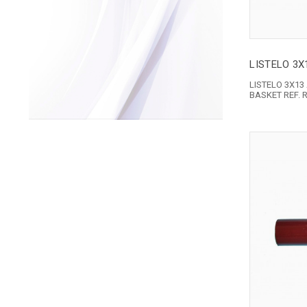
LISTELO 3X
LISTELO 3X13
BASKET REF. 