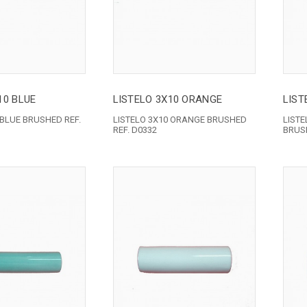
10 BLUE
LISTELO 3X10 ORANGE
LIST
 BLUE BRUSHED REF.
LISTELO 3X10 ORANGE BRUSHED
LIST
REF. D0332
BRUSH