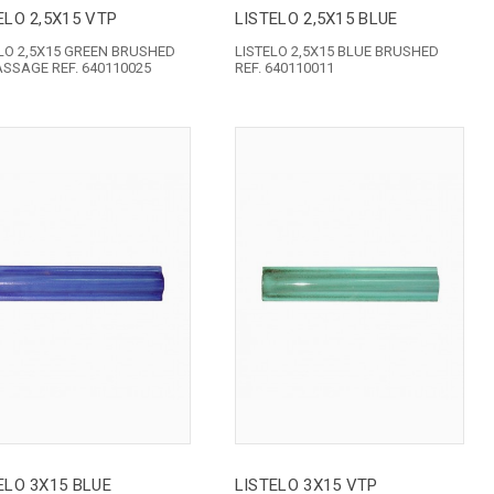
ELO 2,5X15 VTP
LISTELO 2,5X15 BLUE
LO 2,5X15 GREEN BRUSHED
LISTELO 2,5X15 BLUE BRUSHED
ASSAGE REF. 640110025
REF. 640110011
ELO 3X15 BLUE
LISTELO 3X15 VTP