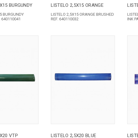
5X15 BURGUNDY
LISTELO 2,5X15 ORANGE
LIST
X15 BURGUNDY
LISTELO 2,5X15 ORANGE BRUSHED
LISTE
 640110041
REF. 640110032
INK P
5X20 VTP
LISTELO 2,5X20 BLUE
LIST