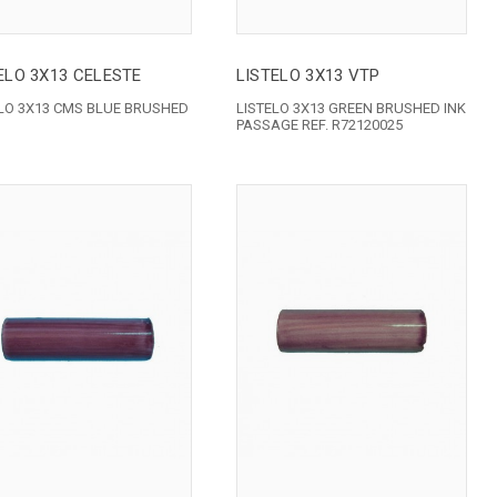
ELO 3X13 CELESTE
LISTELO 3X13 VTP
ELO 3X13 CMS BLUE BRUSHED
LISTELO 3X13 GREEN BRUSHED INK
PASSAGE REF. R72120025