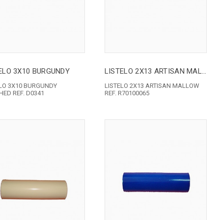
ELO 3X10 BURGUNDY
LISTELO 2X13 ARTISAN MALLOW
ELO 3X10 BURGUNDY
LISTELO 2X13 ARTISAN MALLOW
ED REF. D0341
REF. R70100065