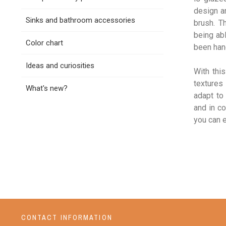
design a
Sinks and bathroom accessories
brush. T
being abl
Color chart
been hand
Ideas and curiosities
With thi
textures 
What's new?
adapt to
and in co
you can 
CONTACT INFORMATION