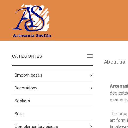
CATEGORIES
About us
Smooth bases
Artesaní
Decorations
dedicated
elements,
Sockets
The peop
Soils
art form 
Complementary pieces
is glazed