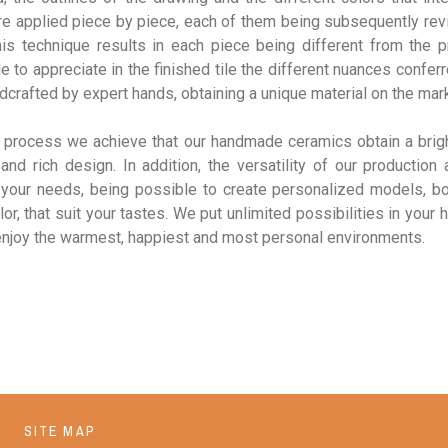
re applied piece by piece, each of them being subsequently rev
his technique results in each piece being different from the p
e to appreciate in the finished tile the different nuances confer
crafted by expert hands, obtaining a unique material on the mar
s process we achieve that our handmade ceramics obtain a brigh
and rich design. In addition, the versatility of our production
 your needs, being possible to create personalized models, bo
lor, that suit your tastes. We put unlimited possibilities in your 
enjoy the warmest, happiest and most personal environments.
SITE MAP