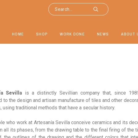
HOME
SHOP
WORK DONE
NEWS
ABOUT 
a Sevilla
is a distinctly Sevillian company that, since 19
 to the design and artisan manufacture of tiles and other decor
 using traditional methods that have a secular history.
le who work at Artesanía Sevilla conceive ceramics and its dec
in all its phases, from the drawing table to the final firing of the t
, the outlines of the drawing and the different colors that int