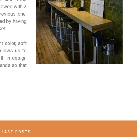
iewed with a
revious one,
red by having
ket.
t color, soft
 allows us to
th in design
hands so that
LAST POSTS