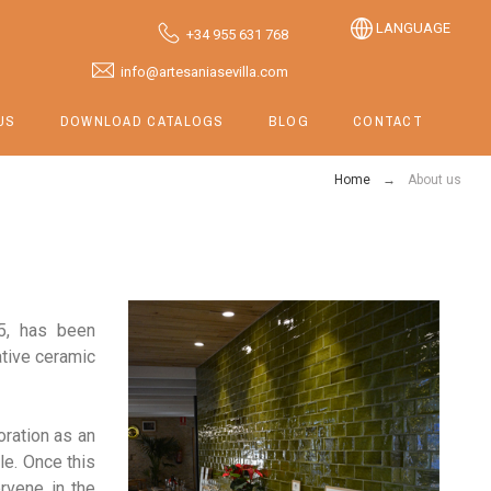
LANGUAGE
+34 955 631 768
info@artesaniasevilla.com
US
DOWNLOAD CATALOGS
BLOG
CONTACT
Home
About us
85, has been
ative ceramic
oration as an
ile. Once this
ervene in the