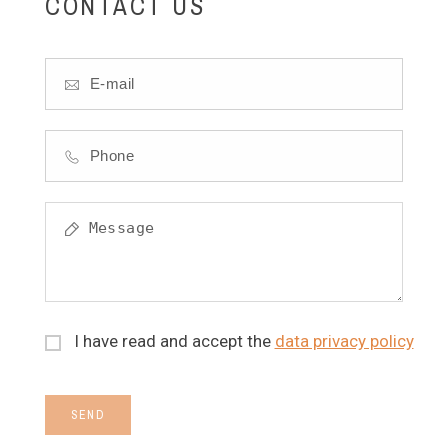
CONTACT US
I have read and accept the
data privacy policy
SEND