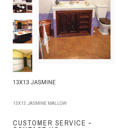
13X13 JASMINE
13X13 JASMINE MALLOW
CUSTOMER SERVICE -