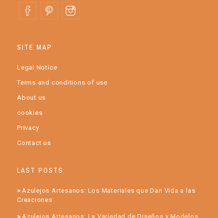
SITE MAP
Legal Notice
Terms and conditions of use
About us
cookies
Privacy
Contact us
LAST POSTS
Azulejos Artesanos: Los Materiales que Dan Vida a las
Creaciones
Azulejos Artesanos: La Variedad de Diseños y Modelos