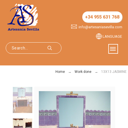
+34 955 631 768
info@artesaniasevilla.com
LANGUAGE
Home
Work done
13X13 JASMINE