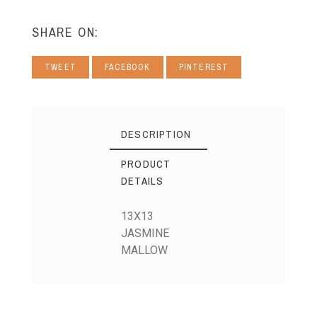
SHARE ON:
TWEET
FACEBOOK
PINTEREST
DESCRIPTION
PRODUCT
DETAILS
13X13
JASMINE
MALLOW