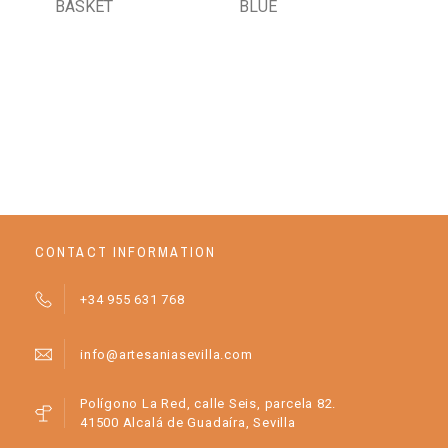
BASKET
BLUE
AR
CR
BA
CONTACT INFORMATION
+34 955 631 768
info@artesaniasevilla.com
Polígono La Red, calle Seis, parcela 82.
41500 Alcalá de Guadaíra, Sevilla