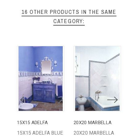
16 OTHER PRODUCTS IN THE SAME
CATEGORY:
15X15 ADELFA
20X20 MARBELLA
15X15 ADELFA BLUE
20X20 MARBELLA
BA