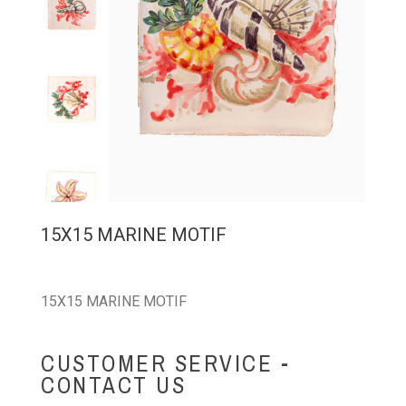
15X15 MARINE MOTIF
15X15 MARINE MOTIF
CUSTOMER SERVICE -
CONTACT US