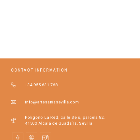
JE
CONTACT INFORMATION
+34 955 631 768
info@artesaniasevilla.com
Polígono La Red, calle Seis, parcela 82.
41500 Alcalá de Guadaíra, Sevilla