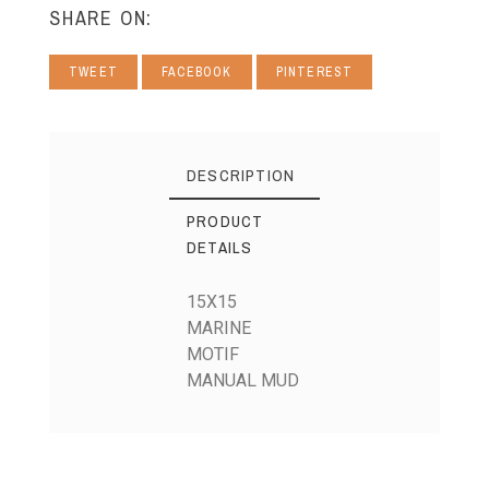
SHARE ON:
TWEET
FACEBOOK
PINTEREST
DESCRIPTION
PRODUCT
DETAILS
15X15
MARINE
MOTIF
MANUAL MUD