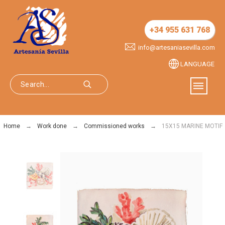
+34 955 631 768
info@artesaniasevilla.com
LANGUAGE
Home
Work done
Commissioned works
15X15 MARINE MOTIF