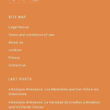
SITE MAP
Legal Notice
Terms and conditions of use
About us
cookies
Privacy
Contact us
LAST POSTS
Azulejos Artesanos: Los Materiales que Dan Vida a las
Creaciones
Azulejos Artesanos: La Variedad de Diseños y Modelos
que los Hacen Únicos