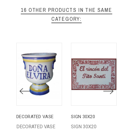
16 OTHER PRODUCTS IN THE SAME
CATEGORY:
DECORATED VASE
SIGN 30X20
SOU
DECORATED VASE
SIGN 30X20
DR