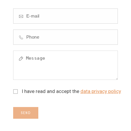
I have read and accept the
data privacy policy
SEND