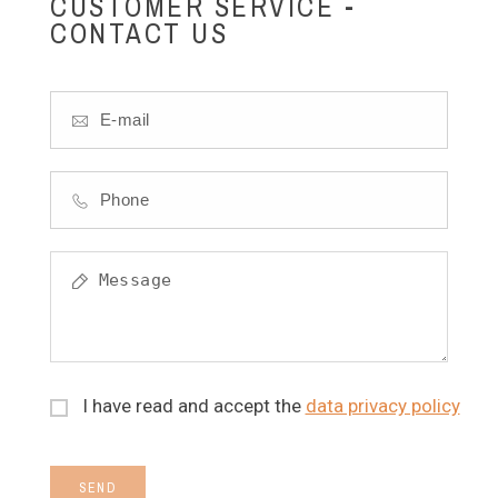
CUSTOMER SERVICE -
CONTACT US
I have read and accept the
data privacy policy
SEND