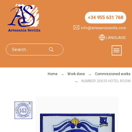
+34 955 631 768
info@artesaniasevilla.com
LANGUAGE
Home
Work done
Commissioned works
NUMBER 20X20 HOTEL ROOM