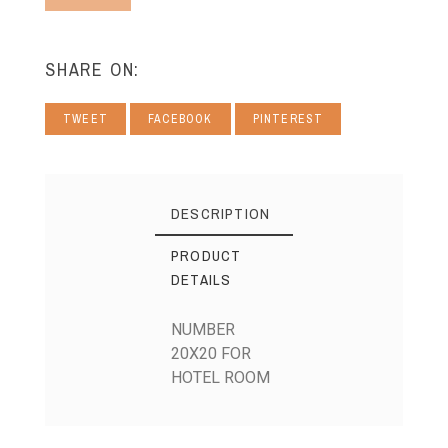
SHARE ON:
TWEET
FACEBOOK
PINTEREST
DESCRIPTION
PRODUCT
DETAILS
NUMBER
20X20 FOR
HOTEL ROOM