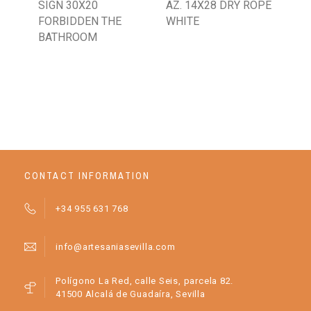
SIGN 30X20
AZ. 14X28 DRY ROPE
AZ.
FORBIDDEN THE
WHITE
DE
BATHROOM
WH
BA
CONTACT INFORMATION
+34 955 631 768
info@artesaniasevilla.com
Polígono La Red, calle Seis, parcela 82.
41500 Alcalá de Guadaíra, Sevilla