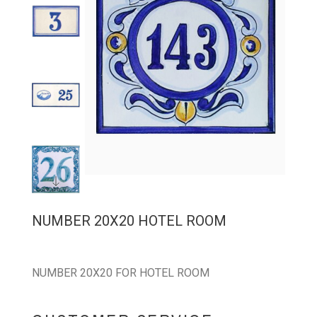
NUMBER 20X20 HOTEL ROOM
NUMBER 20X20 FOR HOTEL ROOM