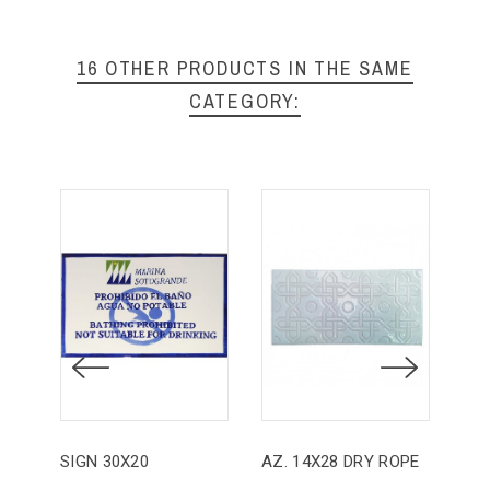
16 OTHER PRODUCTS IN THE SAME
CATEGORY:
SIGN 30X20
AZ. 14X28 DRY ROPE
AZ.