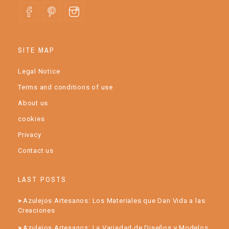
SITE MAP
Legal Notice
Terms and conditions of use
About us
cookies
Privacy
Contact us
LAST POSTS
Azulejos Artesanos: Los Materiales que Dan Vida a las
Creaciones
Azulejos Artesanos: La Variedad de Diseños y Modelos