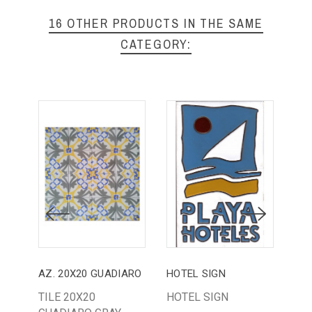
16 OTHER PRODUCTS IN THE SAME
CATEGORY:
AZ. 20X20 GUADIARO
HOTEL SIGN
AZ.
TILE 20X20
HOTEL SIGN
AZ.