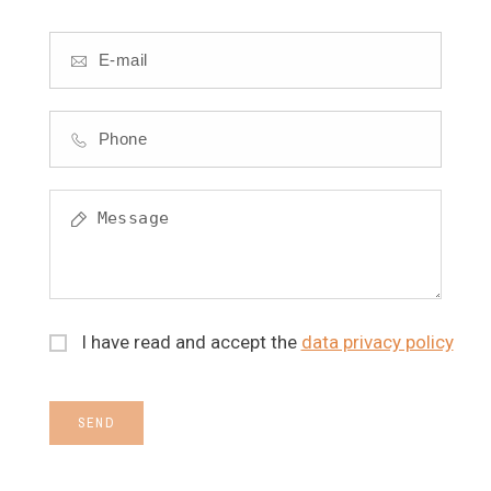
I have read and accept the
data privacy policy
SEND