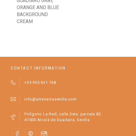
GUADIARO GRAY,
TU
ORANGE AND BLUE
CH
BACKGROUND
RO
CREAM
CONTACT INFORMATION
+34 955 631 768
info@artesaniasevilla.com
Polígono La Red, calle Seis, parcela 82.
41500 Alcalá de Guadaíra, Sevilla