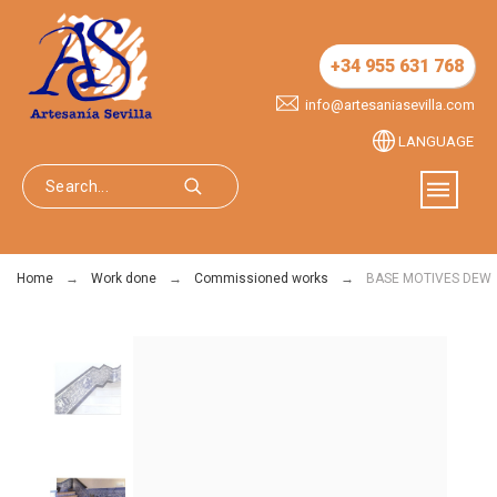
+34 955 631 768
info@artesaniasevilla.com
LANGUAGE
Home
Work done
Commissioned works
BASE MOTIVES DEW