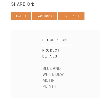
SHARE ON:
TWEET
FACEBOOK
PINTEREST
DESCRIPTION
PRODUCT
DETAILS
BLUE AND
WHITE DEW
MOTIF
PLINTH