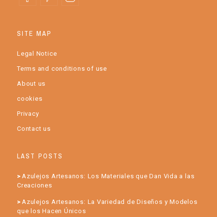
SITE MAP
Legal Notice
Terms and conditions of use
About us
cookies
Privacy
Contact us
LAST POSTS
Azulejos Artesanos: Los Materiales que Dan Vida a las
Creaciones
Azulejos Artesanos: La Variedad de Diseños y Modelos
que los Hacen Únicos