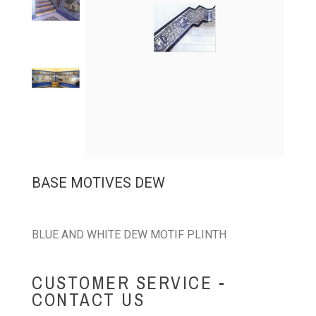
BASE MOTIVES DEW
BLUE AND WHITE DEW MOTIF PLINTH
CUSTOMER SERVICE -
CONTACT US