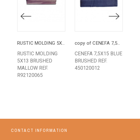
RUSTIC MOLDING 5X13 MALLOW
copy of CENEFA 7,5X15 PINC. BLUE
LIS
RUSTIC MOLDING
CENEFA 7,5X15 BLUE
LIS
5X13 BRUSHED
BRUSHED REF.
GR
MALLOW REF.
450120012
PA
R92120065
64
CONTACT INFORMATION