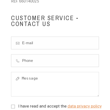
REF. 660140025
CUSTOMER SERVICE -
CONTACT US
I have read and accept the
data privacy policy