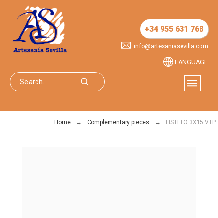
+34 955 631 768
info@artesaniasevilla.com
LANGUAGE
Home
Complementary pieces
LISTELO 3X15 VTP