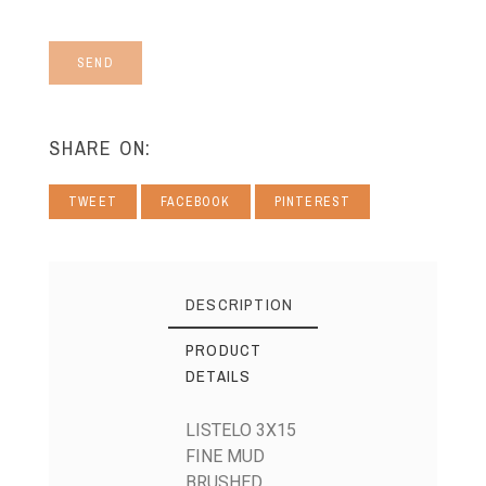
SEND
SHARE ON:
TWEET
FACEBOOK
PINTEREST
DESCRIPTION
PRODUCT
DETAILS
LISTELO 3X15
FINE MUD
BRUSHED