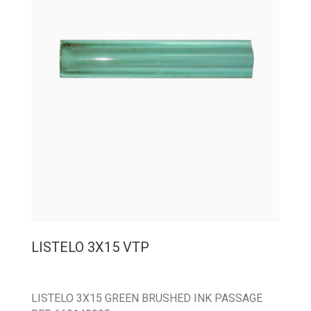
LISTELO 3X15 VTP
LISTELO 3X15 GREEN BRUSHED INK PASSAGE