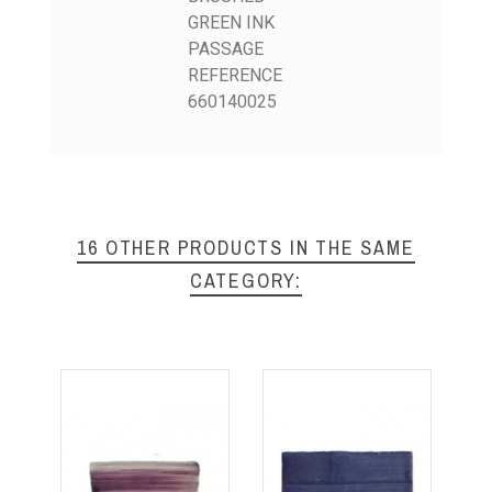
GREEN INK
PASSAGE
REFERENCE
660140025
16 OTHER PRODUCTS IN THE SAME
CATEGORY: