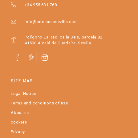
+34 955 631 768
info@artesaniasevilla.com
Polígono La Red, calle Seis, parcela 82.
41500 Alcalá de Guadaíra, Sevilla
SITE MAP
Legal Notice
Terms and conditions of use
About us
cookies
Privacy