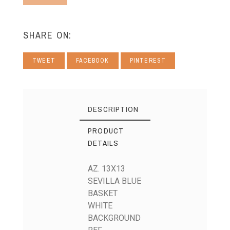
SHARE ON:
TWEET
FACEBOOK
PINTEREST
DESCRIPTION
PRODUCT
DETAILS
AZ. 13X13
SEVILLA BLUE
BASKET
WHITE
BACKGROUND