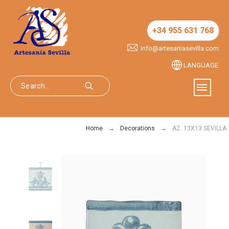
+34 955 631 768
info@artesaniasevilla.com
LANGUAGE
Home
Decorations
AZ. 13X13 SEVILLA