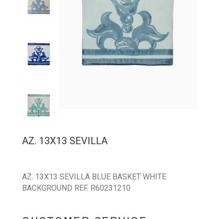
AZ. 13X13 SEVILLA
AZ. 13X13 SEVILLA BLUE BASKET WHITE
BACKGROUND REF. R60231210