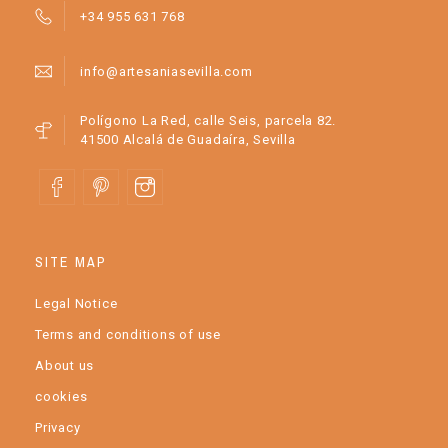
+34 955 631 768
info@artesaniasevilla.com
Polígono La Red, calle Seis, parcela 82.
41500 Alcalá de Guadaíra, Sevilla
SITE MAP
Legal Notice
Terms and conditions of use
About us
cookies
Privacy