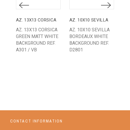
AZ. 13X13 CORSICA
AZ. 10X10 SEVILLA
AZ. 13X13 CORSICA
AZ. 10X10 SEVILLA
AZ.
GREEN MATT WHITE
BORDEAUX WHITE
ST
BACKGROUND REF.
BACKGROUND REF.
WH
A301 / VB
D2801
BA
35
CONTACT INFORMATION