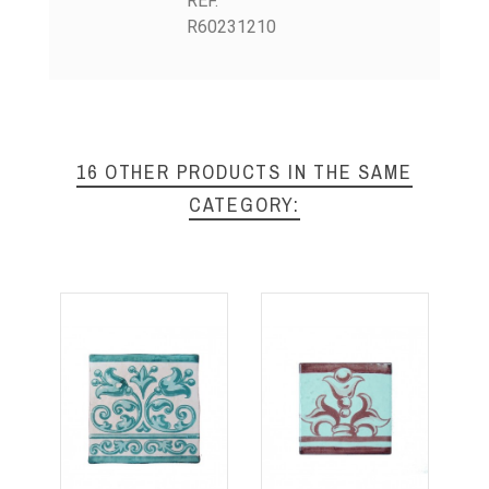
REF.
R60231210
16 OTHER PRODUCTS IN THE SAME
CATEGORY: