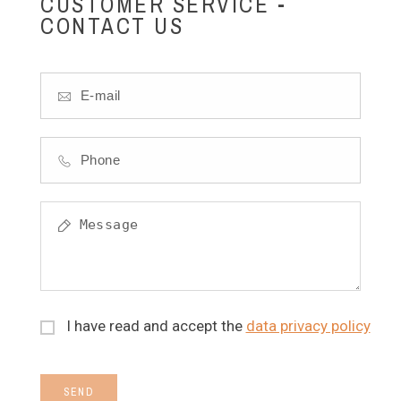
CUSTOMER SERVICE -
CONTACT US
I have read and accept the
data privacy policy
SEND