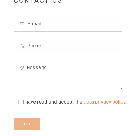
I have read and accept the
data privacy policy
SEND