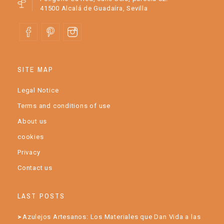
41500 Alcalá de Guadaíra, Sevilla
SITE MAP
Legal Notice
Terms and conditions of use
About us
cookies
Privacy
Contact us
LAST POSTS
Azulejos Artesanos: Los Materiales que Dan Vida a las