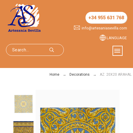
+34 955 631 768
info@artesaniasevilla.com
LANGUAGE
Home
Decorations
AZ. 20X20 ARAHAL