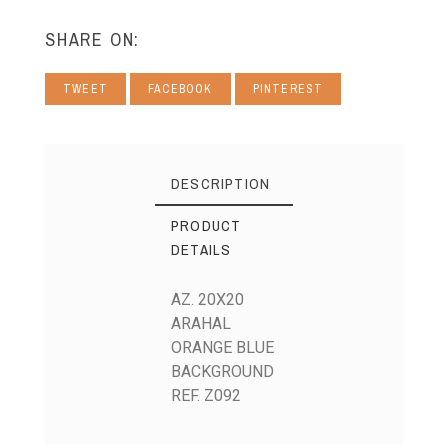
SHARE ON:
TWEET
FACEBOOK
PINTEREST
DESCRIPTION
PRODUCT
DETAILS
AZ. 20X20
ARAHAL
ORANGE BLUE
BACKGROUND
REF. Z092