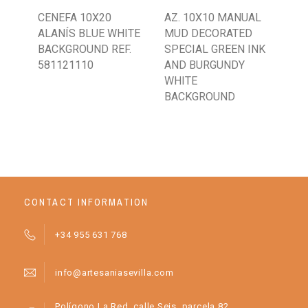
CENEFA 10X20
AZ. 10X10 MANUAL
AZ.
ALANÍS BLUE WHITE
MUD DECORATED
CL
BACKGROUND REF.
SPECIAL GREEN INK
IN
581121110
AND BURGUNDY
BA
WHITE
BACKGROUND
CONTACT INFORMATION
+34 955 631 768
info@artesaniasevilla.com
Polígono La Red, calle Seis, parcela 82.