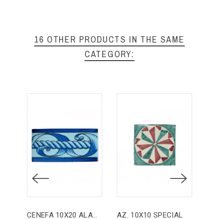
16 OTHER PRODUCTS IN THE SAME
CATEGORY:
CENEFA 10X20 ALANÍS
AZ. 10X10 SPECIAL
AZ.