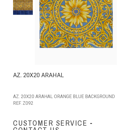
AZ. 20X20 ARAHAL
AZ. 20X20 ARAHAL ORANGE BLUE BACKGROUND
REF. Z092
CUSTOMER SERVICE -
CONTACT US