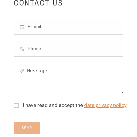
CONTACT US
I have read and accept the
data privacy policy
SEND