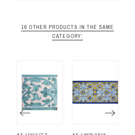
16 OTHER PRODUCTS IN THE SAME
CATEGORY: