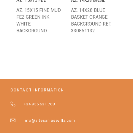
AZ. 15X15 FEZ
AZ. 14X28 BASIL
AZ.
AZ. 15X15 FINE MUD
AZ. 14X28 BLUE
AZ.
FEZ GREEN INK
BASKET ORANGE
GR
WHITE
BACKGROUND REF.
AN
BACKGROUND
330851132
BA
D1
CONTACT INFORMATION
+34 955 631 768
info@artesaniasevilla.com