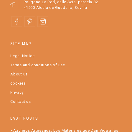
Polígono La Red, calle Seis, parcela 82.
41500 Alcalá de Guadaíra, Sevilla
SITE MAP
Legal Notice
Terms and conditions of use
About us
cookies
Privacy
Contact us
LAST POSTS
Azulejos Artesanos: Los Materiales que Dan Vida a las