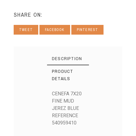
SHARE ON:
TWEET
FACEBOOK
PINTEREST
DESCRIPTION
PRODUCT
DETAILS
CENEFA 7X20
FINE MUD
JEREZ BLUE
REFERENCE
540959410