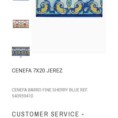
CENEFA 7X20 JEREZ
CENEFA BARRO FINE SHERRY BLUE REF.
540959410
CUSTOMER SERVICE -