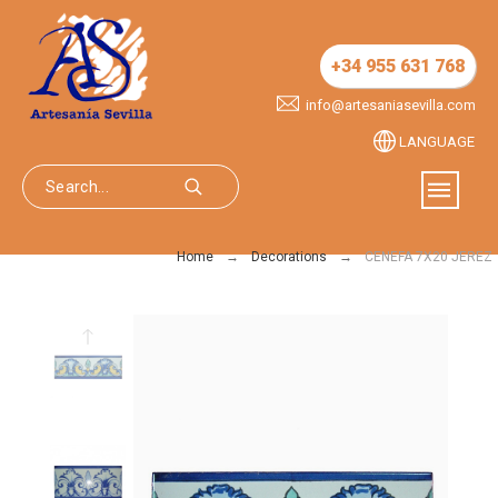
+34 955 631 768
info@artesaniasevilla.com
LANGUAGE
Home
Decorations
CENEFA 7X20 JEREZ