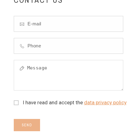
I have read and accept the
data privacy policy
SEND