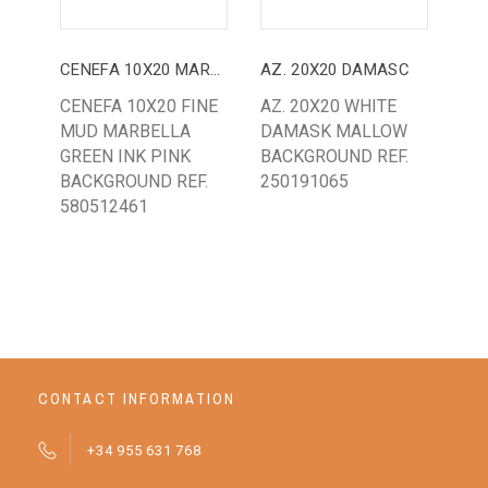
CENEFA 10X20 MARBELLA
AZ. 20X20 DAMASC
CENEFA 10X20 FINE
AZ. 20X20 WHITE
TA
MUD MARBELLA
DAMASK MALLOW
EM
GREEN INK PINK
BACKGROUND REF.
(8
BACKGROUND REF.
250191065
MO
580512461
CONTACT INFORMATION
+34 955 631 768