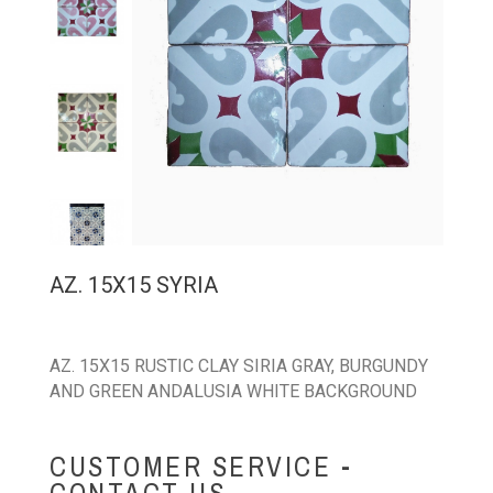
AZ. 15X15 SYRIA
AZ. 15X15 RUSTIC CLAY SIRIA GRAY, BURGUNDY
AND GREEN ANDALUSIA WHITE BACKGROUND
CUSTOMER SERVICE -
CONTACT US