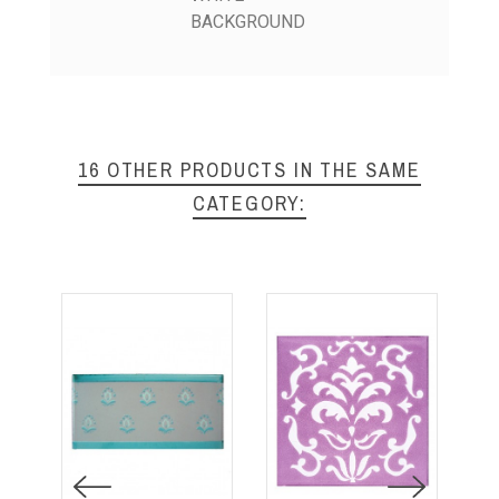
BACKGROUND
16 OTHER PRODUCTS IN THE SAME
CATEGORY: