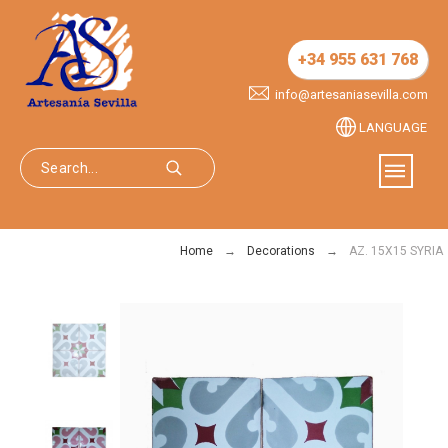
+34 955 631 768
info@artesaniasevilla.com
LANGUAGE
Home
Decorations
AZ. 15X15 SYRIA