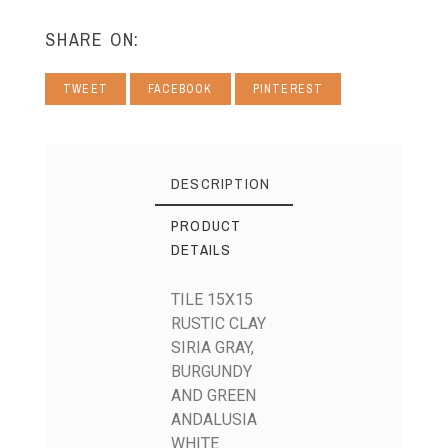
SHARE ON:
TWEET
FACEBOOK
PINTEREST
DESCRIPTION
PRODUCT
DETAILS
TILE 15X15
RUSTIC CLAY
SIRIA GRAY,
BURGUNDY
AND GREEN
ANDALUSIA
WHITE