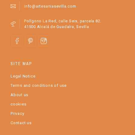
info@artesaniasevilla.com
Polígono La Red, calle Seis, parcela 82.
41500 Alcalá de Guadaíra, Sevilla
SITE MAP
Legal Notice
Terms and conditions of use
About us
cookies
Privacy
Contact us