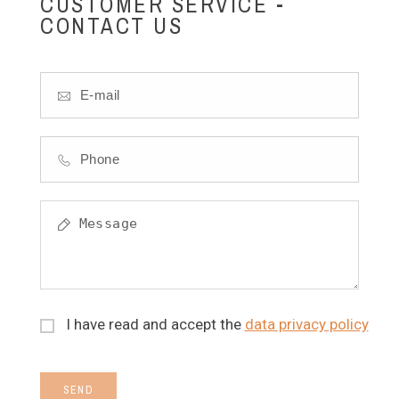
CUSTOMER SERVICE -
CONTACT US
I have read and accept the
data privacy policy
SEND