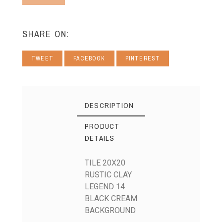
SHARE ON:
TWEET
FACEBOOK
PINTEREST
DESCRIPTION
PRODUCT
DETAILS
TILE 20X20
RUSTIC CLAY
LEGEND 14
BLACK CREAM
BACKGROUND