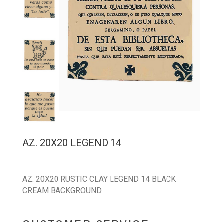
AZ. 20X20 LEGEND 14
AZ. 20X20 RUSTIC CLAY LEGEND 14 BLACK
CREAM BACKGROUND