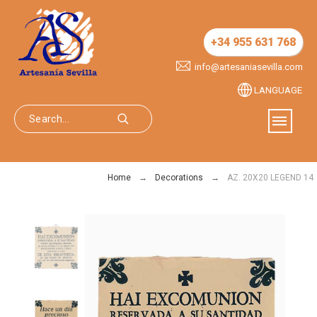
+34 955 631 768
info@artesaniasevilla.com
LANGUAGE
Home
Decorations
AZ. 20X20 LEGEND 14