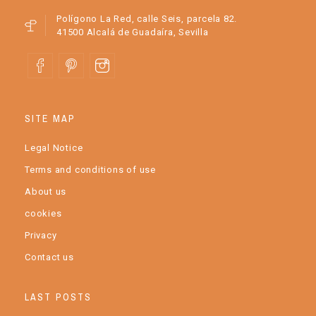
Polígono La Red, calle Seis, parcela 82.
41500 Alcalá de Guadaíra, Sevilla
SITE MAP
Legal Notice
Terms and conditions of use
About us
cookies
Privacy
Contact us
LAST POSTS