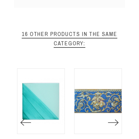
16 OTHER PRODUCTS IN THE SAME
CATEGORY: