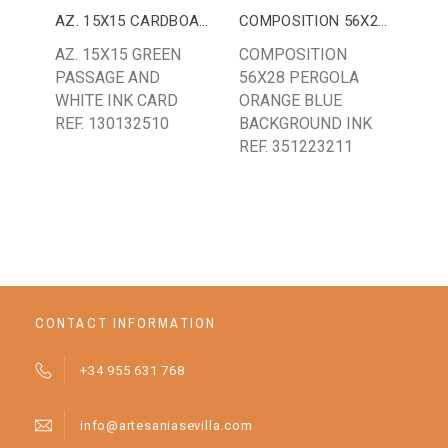
AZ. 15X15 CARDBOARD
COMPOSITION 56X28 PERGOLA
AZ. 15X15 GREEN
COMPOSITION
AZ.
PASSAGE AND
56X28 PERGOLA
CL
WHITE INK CARD
ORANGE BLUE
WH
REF. 130132510
BACKGROUND INK
BA
REF. 351223211
CONTACT INFORMATION
+34 955 631 768
info@artesaniasevilla.com