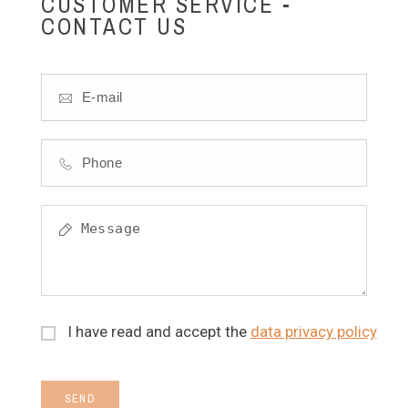
CUSTOMER SERVICE -
CONTACT US
I have read and accept the
data privacy policy
SEND