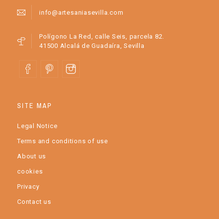
info@artesaniasevilla.com
Polígono La Red, calle Seis, parcela 82.
41500 Alcalá de Guadaíra, Sevilla
SITE MAP
Legal Notice
Terms and conditions of use
About us
cookies
Privacy
Contact us