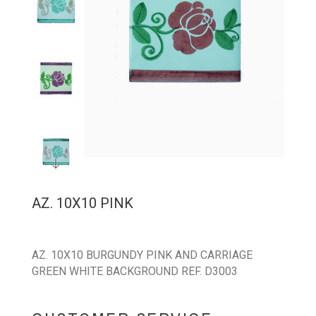
AZ. 10X10 PINK
AZ. 10X10 BURGUNDY PINK AND CARRIAGE
GREEN WHITE BACKGROUND REF. D3003