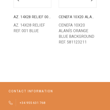
AZ. 14X28 RELIEF 001 BLUE
CENEFA 10X20 ALANÍS
AZ.
AZ. 14X28 RELIEF
CENEFA 10X20
AZ.
REF. 001 BLUE
ALANÍS ORANGE
AR
BLUE BACKGROUND
CR
REF. 581123211
BA
CONTACT INFORMATION
+34 955 631 768