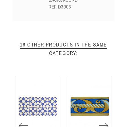
BACKGROUND
REF. D3003
16 OTHER PRODUCTS IN THE SAME
CATEGORY: