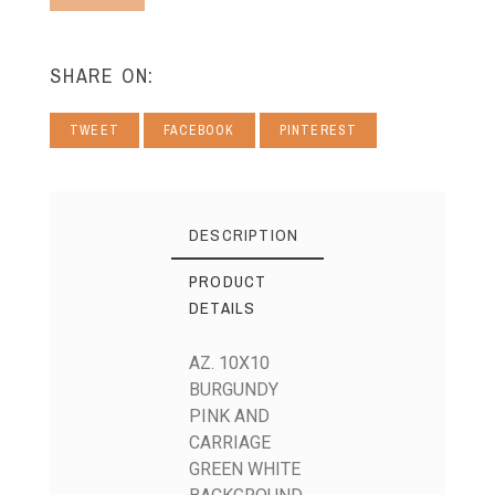
SHARE ON:
TWEET
FACEBOOK
PINTEREST
DESCRIPTION
PRODUCT
DETAILS
AZ. 10X10
BURGUNDY
PINK AND
CARRIAGE
GREEN WHITE