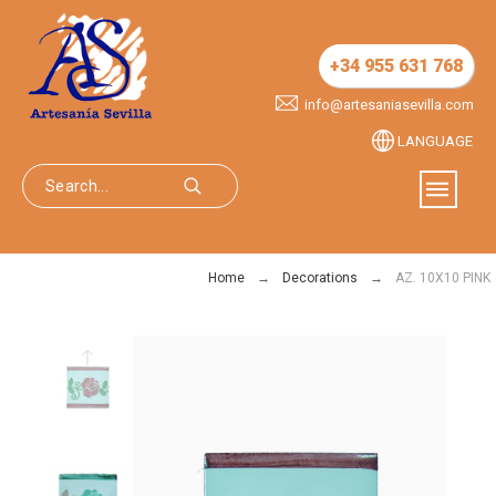
+34 955 631 768
info@artesaniasevilla.com
LANGUAGE
Home
Decorations
AZ. 10X10 PINK