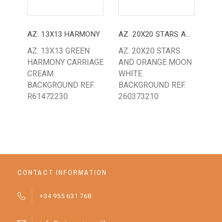
AZ. 13X13 HARMONY
AZ. 20X20 STARS AND MOON
AZ. 13X13 GREEN
AZ. 20X20 STARS
AZ.
HARMONY CARRIAGE
AND ORANGE MOON
RE
CREAM
WHITE
RE
BACKGROUND REF.
BACKGROUND REF.
R61472230
260373210
CONTACT INFORMATION
+34 955 631 768