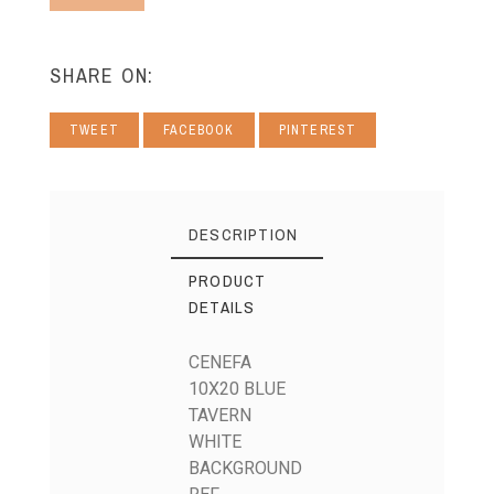
SHARE ON:
TWEET
FACEBOOK
PINTEREST
DESCRIPTION
PRODUCT
DETAILS
CENEFA
10X20 BLUE
TAVERN
WHITE
BACKGROUND