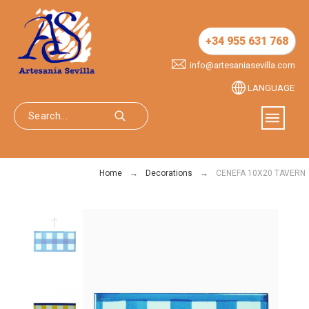
+34 955 631 768
info@artesaniasevilla.com
LANGUAGE
Home
Decorations
CENEFA 10X20 TAVERN