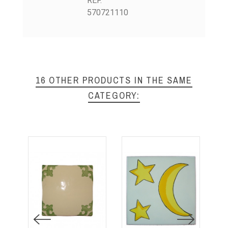
REF.
570721110
16 OTHER PRODUCTS IN THE SAME
CATEGORY: