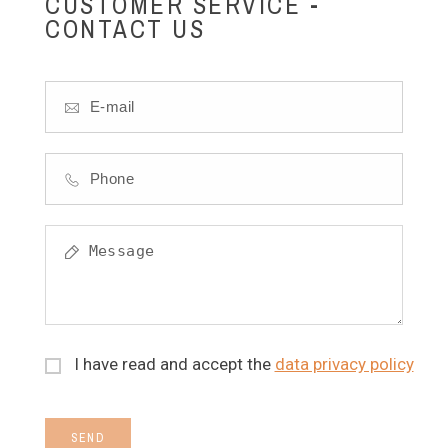
CUSTOMER SERVICE -
CONTACT US
I have read and accept the
data privacy policy
SEND