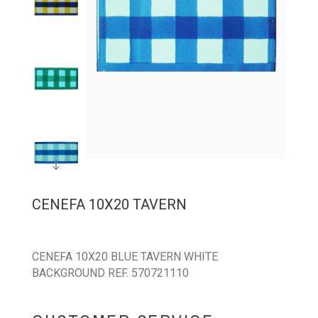
CENEFA 10X20 TAVERN
CENEFA 10X20 BLUE TAVERN WHITE
BACKGROUND REF. 570721110