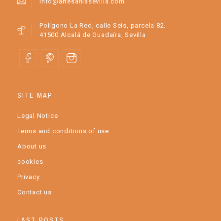
info@artesaniasevilla.com
Polígono La Red, calle Seis, parcela 82.
41500 Alcalá de Guadaíra, Sevilla
SITE MAP
Legal Notice
Terms and conditions of use
About us
cookies
Privacy
Contact us
LAST POSTS