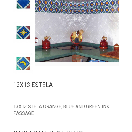
13X13 ESTELA
13X13 STELA ORANGE, BLUE AND GREEN INK
PASSAGE