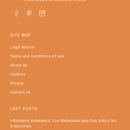
SITE MAP
Legal Notice
Terms and conditions of use
About us
cookies
Privacy
Contact us
LAST POSTS
Azulejos Artesanos: Los Materiales que Dan Vida a las
Creaciones