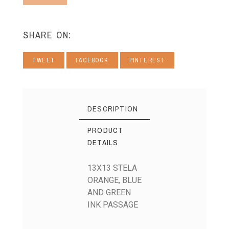
SHARE ON:
TWEET
FACEBOOK
PINTEREST
DESCRIPTION
PRODUCT
DETAILS
13X13 STELA
ORANGE, BLUE
AND GREEN
INK PASSAGE