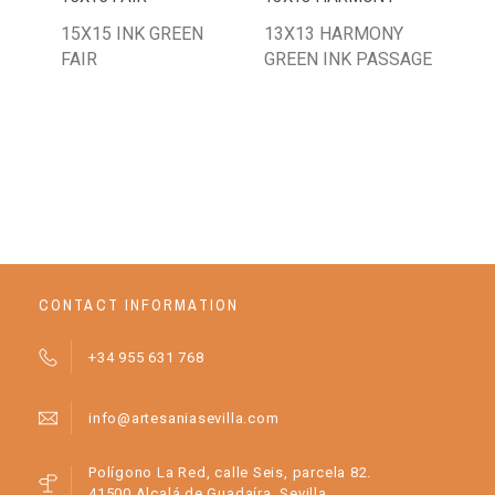
15X15 INK GREEN
13X13 HARMONY
20
FAIR
GREEN INK PASSAGE
GR
CONTACT INFORMATION
+34 955 631 768
info@artesaniasevilla.com
Polígono La Red, calle Seis, parcela 82.
41500 Alcalá de Guadaíra, Sevilla