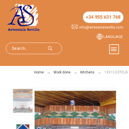
+34 955 631 768
info@artesaniasevilla.com
LANGUAGE
Home
Work done
Kitchens
13X13 ESTELA