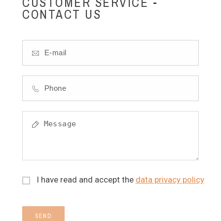
CUSTOMER SERVICE -
CONTACT US
I have read and accept the
data privacy policy
SEND