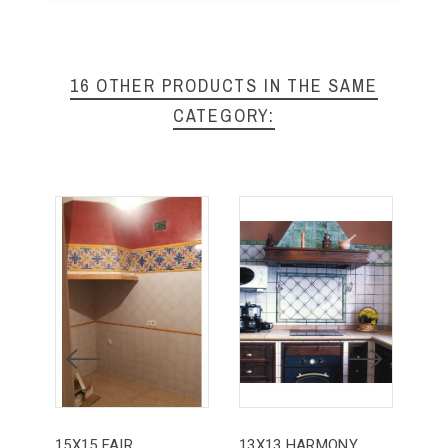
16 OTHER PRODUCTS IN THE SAME
CATEGORY:
15X15 FAIR
13X13 HARMONY
20