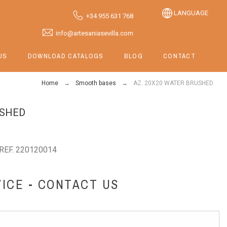
LANGUAGE
+34 955 631 768
info@artesaniasevilla.com
US
DOWNLOAD CATALOGS
BLOG
CONTACT
Home
Smooth bases
AZ. 20X20 WATER BRUSHED
USHED
REF. 220120014
ICE - CONTACT US