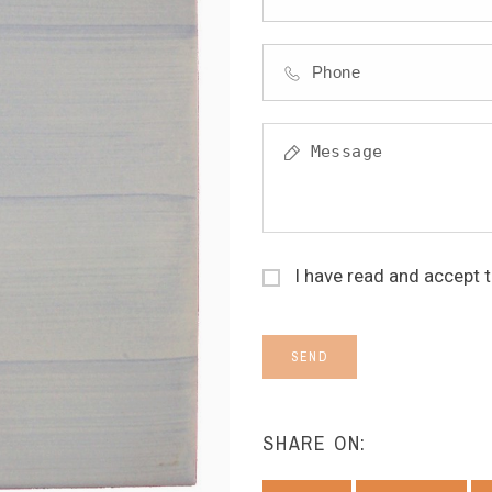
I have read and accept 
SEND
SHARE ON: