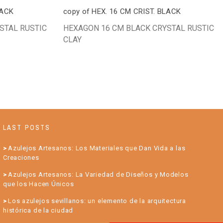
LACK
copy of HEX. 16 CM CRIST. BLACK
STAL RUSTIC
HEXAGON 16 CM BLACK CRYSTAL RUSTIC
CLAY
LAST POSTS
Azulejos Artesanos: Los Materiales que Dan Vida a las
Creaciones
Azulejos Artesanos: La Variedad de Diseños y Modelos
que los Hacen Únicos
Los azulejos sevillanos: un elemento de la arquitectura
histórica de la ciudad