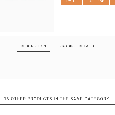
TWEET
FACEBOOK
DESCRIPTION
PRODUCT DETAILS
16 OTHER PRODUCTS IN THE SAME CATEGORY: