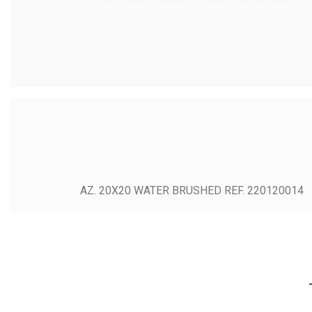
AZ. 20X20 WATER BRUSHED REF. 220120014