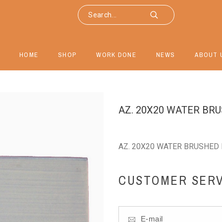
HOME
SHOP
WORK DONE
NEWS
ABOUT 
AZ. 20X20 WATER BR
AZ. 20X20 WATER BRUSHED 
CUSTOMER SERV