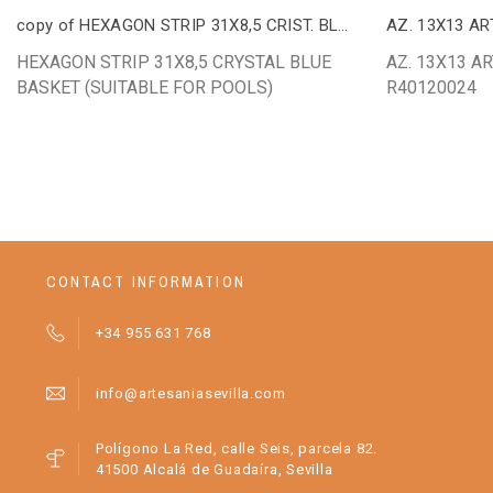
copy of HEXAGON STRIP 31X8,5 CRIST. BLUE
AZ. 13X13 AR
HEXAGON STRIP 31X8,5 CRYSTAL BLUE
AZ. 13X13 AR
BASKET (SUITABLE FOR POOLS)
R40120024
CONTACT INFORMATION
+34 955 631 768
info@artesaniasevilla.com
Polígono La Red, calle Seis, parcela 82.
41500 Alcalá de Guadaíra, Sevilla