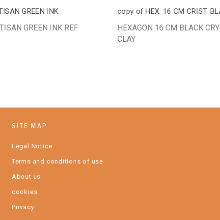
TISAN GREEN INK
copy of HEX. 16 CM CRIST. B
TISAN GREEN INK REF.
HEXAGON 16 CM BLACK CRY
CLAY
SITE MAP
Legal Notice
Terms and conditions of use
About us
cookies
Privacy