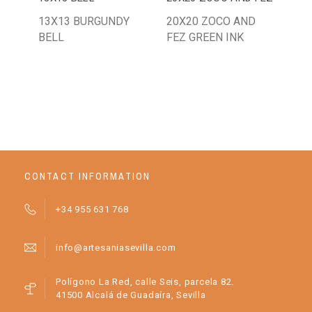
13X13 BURGUNDY
20X20 ZOCO AND
AZL
BELL
FEZ GREEN INK
ART
CONTACT INFORMATION
+34 955 631 768
info@artesaniasevilla.com
Polígono La Red, calle Seis, parcela 82.
41500 Alcalá de Guadaíra, Sevilla