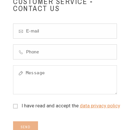
CUSTOMER SERVICE -
CONTACT US
I have read and accept the
data privacy policy
SEND