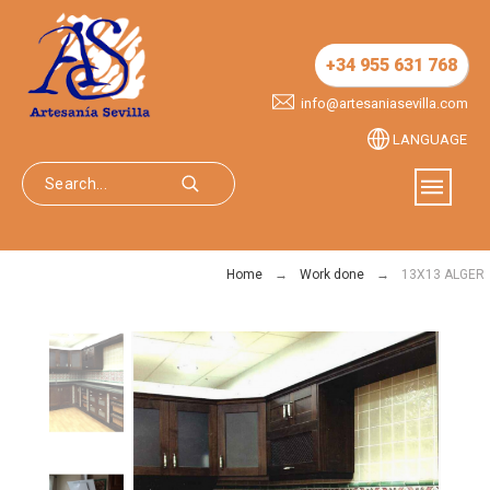
+34 955 631 768
info@artesaniasevilla.com
LANGUAGE
Home
Work done
13X13 ALGER