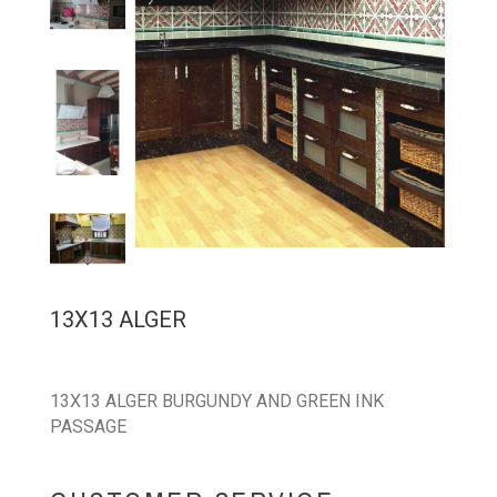
13X13 ALGER
13X13 ALGER BURGUNDY AND GREEN INK
PASSAGE