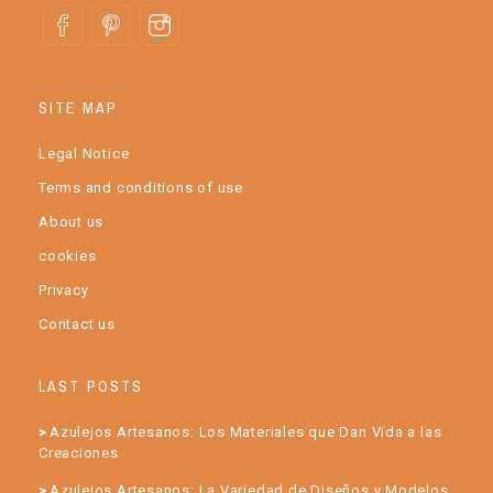
SITE MAP
Legal Notice
Terms and conditions of use
About us
cookies
Privacy
Contact us
LAST POSTS
Azulejos Artesanos: Los Materiales que Dan Vida a las
Creaciones
Azulejos Artesanos: La Variedad de Diseños y Modelos