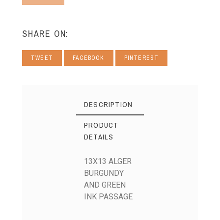
SHARE ON:
TWEET
FACEBOOK
PINTEREST
DESCRIPTION
PRODUCT
DETAILS
13X13 ALGER
BURGUNDY
AND GREEN
INK PASSAGE