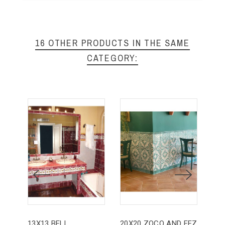
16 OTHER PRODUCTS IN THE SAME
CATEGORY:
13X13 BELL
20X20 ZOCO AND FEZ