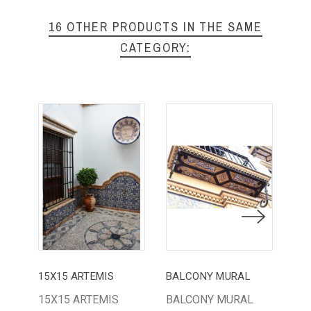
16 OTHER PRODUCTS IN THE SAME
CATEGORY:
15X15 ARTEMIS
BALCONY MURAL
15X15 ARTEMIS
BALCONY MURAL
PL