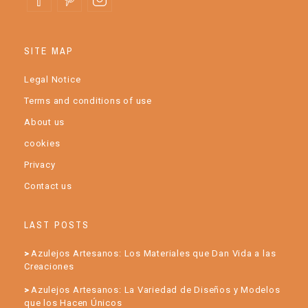
SITE MAP
Legal Notice
Terms and conditions of use
About us
cookies
Privacy
Contact us
LAST POSTS
Azulejos Artesanos: Los Materiales que Dan Vida a las
Creaciones
Azulejos Artesanos: La Variedad de Diseños y Modelos
que los Hacen Únicos