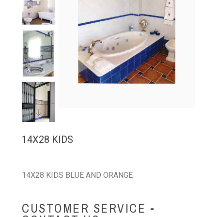
14X28 KIDS
14X28 KIDS BLUE AND ORANGE
CUSTOMER SERVICE -