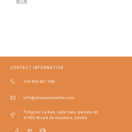
BLUE
GI
BA
OR
CONTACT INFORMATION
+34 955 631 768
info@artesaniasevilla.com
Polígono La Red, calle Seis, parcela 82.
41500 Alcalá de Guadaíra, Sevilla