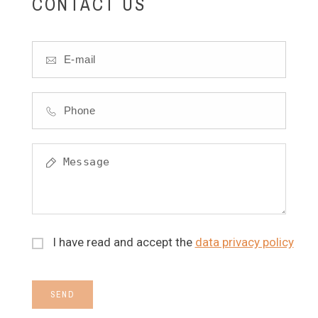
CONTACT US
I have read and accept the
data privacy policy
SEND