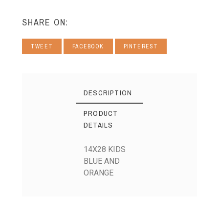
SHARE ON:
TWEET
FACEBOOK
PINTEREST
DESCRIPTION
PRODUCT
DETAILS
14X28 KIDS
BLUE AND
ORANGE