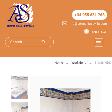
+34 955 631 768
info@artesaniasevilla.com
LANGUAGE
Home
Work done
14X28 KIDS