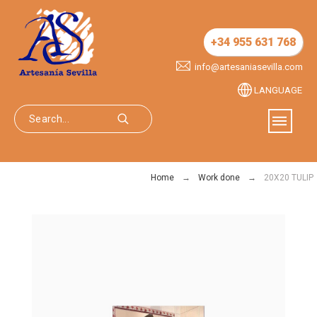
+34 955 631 768
info@artesaniasevilla.com
LANGUAGE
Home
Work done
20X20 TULIP