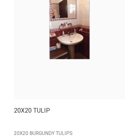
20X20 TULIP
20X20 BURGUNDY TULIPS