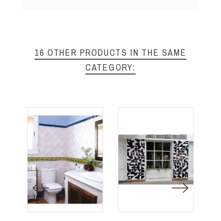
16 OTHER PRODUCTS IN THE SAME
CATEGORY: