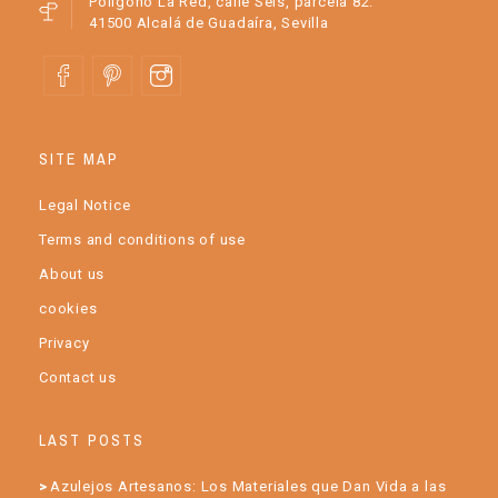
Polígono La Red, calle Seis, parcela 82.
41500 Alcalá de Guadaíra, Sevilla
SITE MAP
Legal Notice
Terms and conditions of use
About us
cookies
Privacy
Contact us
LAST POSTS
Azulejos Artesanos: Los Materiales que Dan Vida a las