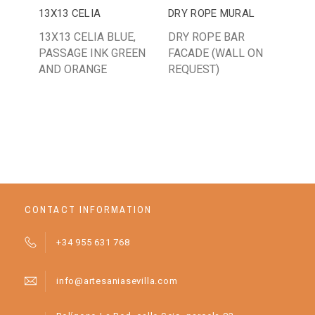
13X13 CELIA
DRY ROPE MURAL
13
13X13 CELIA BLUE,
DRY ROPE BAR
13
PASSAGE INK GREEN
FACADE (WALL ON
MA
AND ORANGE
REQUEST)
OR
BA
AN
CONTACT INFORMATION
+34 955 631 768
info@artesaniasevilla.com