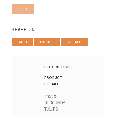
SEND
SHARE ON:
TWEET
FACEBOOK
PINTEREST
DESCRIPTION
PRODUCT
DETAILS
20X20
BURGUNDY
TULIPS