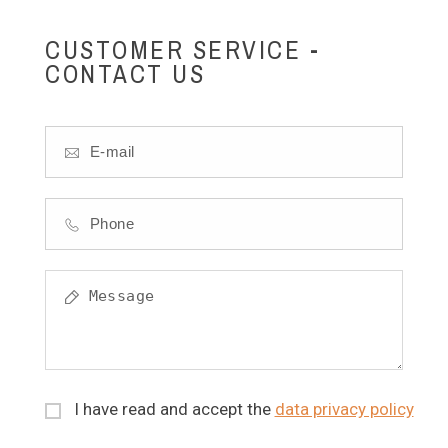
CUSTOMER SERVICE -
CONTACT US
I have read and accept the
data privacy policy