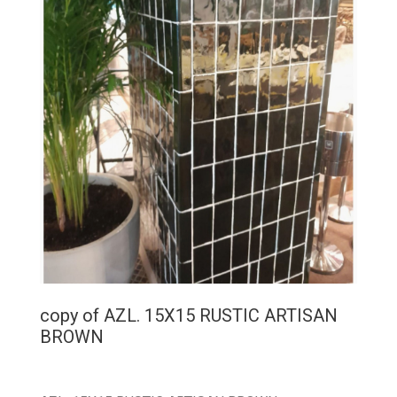
copy of AZL. 15X15 RUSTIC ARTISAN
BROWN