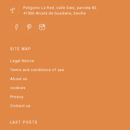
Polígono La Red, calle Seis, parcela 82.
41500 Alcalá de Guadaíra, Sevilla
SITE MAP
Legal Notice
Terms and conditions of use
About us
cookies
Privacy
Contact us
LAST POSTS