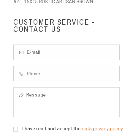
AZL. 15X15 RUSTIC ARTISAN BROWN
CUSTOMER SERVICE -
CONTACT US
I have read and accept the
data privacy policy