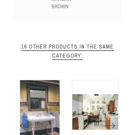
BROWN
16 OTHER PRODUCTS IN THE SAME
CATEGORY: