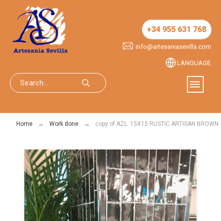
+34 955 631 768
info@artesaniasevilla.com
LANGUAGE
Home
Work done
copy of AZL. 15X15 RUSTIC ARTISAN BROWN