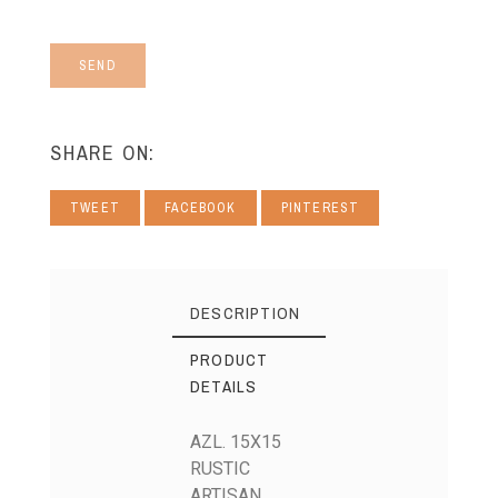
SEND
SHARE ON:
TWEET
FACEBOOK
PINTEREST
DESCRIPTION
PRODUCT
DETAILS
AZL. 15X15
RUSTIC
ARTISAN