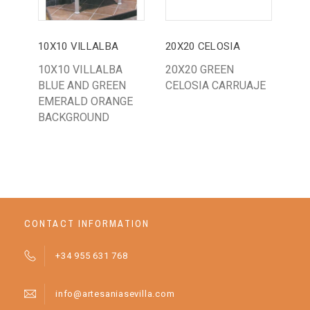
10X10 VILLALBA
20X20 CELOSIA
14
10X10 VILLALBA
20X20 GREEN
BA
BLUE AND GREEN
CELOSIA CARRUAJE
WH
EMERALD ORANGE
BACKGROUND
CONTACT INFORMATION
+34 955 631 768
info@artesaniasevilla.com