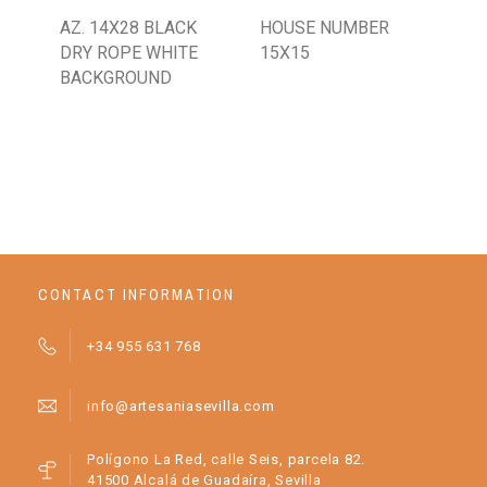
AZ. 14X28 BLACK
HOUSE NUMBER
PL
DRY ROPE WHITE
15X15
BACKGROUND
CONTACT INFORMATION
+34 955 631 768
info@artesaniasevilla.com
Polígono La Red, calle Seis, parcela 82.
41500 Alcalá de Guadaíra, Sevilla