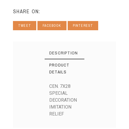
SHARE ON:
TWEET
FACEBOOK
PINTEREST
DESCRIPTION
PRODUCT
DETAILS
CEN. 7X28
SPECIAL
DECORATION
IMITATION
RELIEF