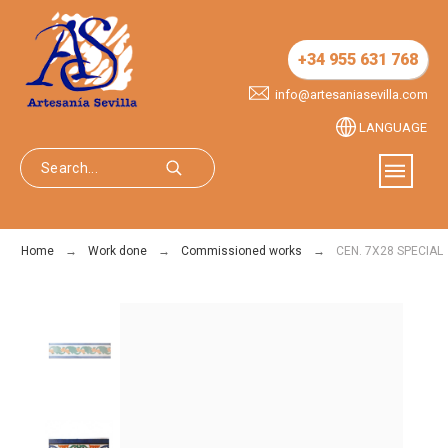
+34 955 631 768
info@artesaniasevilla.com
LANGUAGE
Home
Work done
Commissioned works
CEN. 7X28 SPECIAL