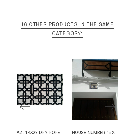
16 OTHER PRODUCTS IN THE SAME
CATEGORY:
AZ. 14X28 DRY ROPE
HOUSE NUMBER 15X15
HO