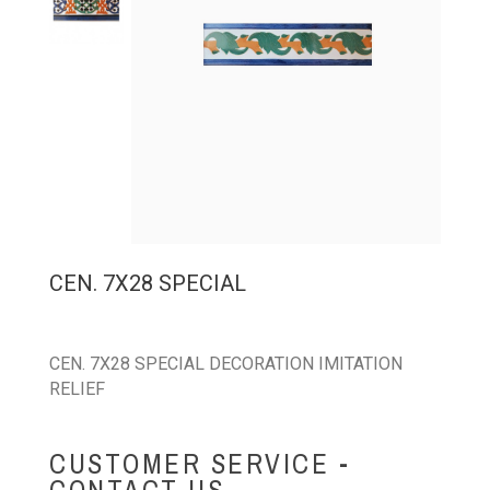
CEN. 7X28 SPECIAL
CEN. 7X28 SPECIAL DECORATION IMITATION
RELIEF
CUSTOMER SERVICE -
CONTACT US