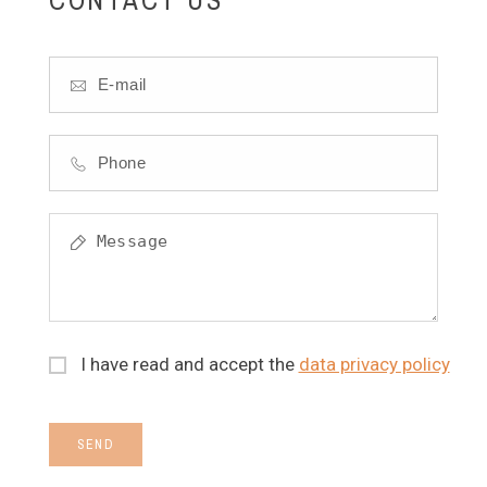
I have read and accept the
data privacy policy
SEND