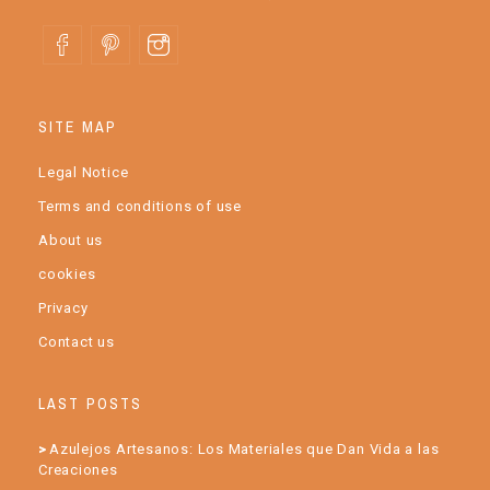
SITE MAP
Legal Notice
Terms and conditions of use
About us
cookies
Privacy
Contact us
LAST POSTS
Azulejos Artesanos: Los Materiales que Dan Vida a las
Creaciones