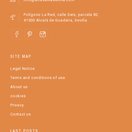
Polígono La Red, calle Seis, parcela 82.
41500 Alcalá de Guadaíra, Sevilla
SITE MAP
Legal Notice
Terms and conditions of use
About us
cookies
Privacy
Contact us
LAST POSTS