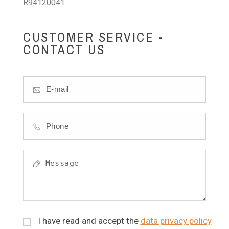
R94120041
CUSTOMER SERVICE -
CONTACT US
I have read and accept the
data privacy policy