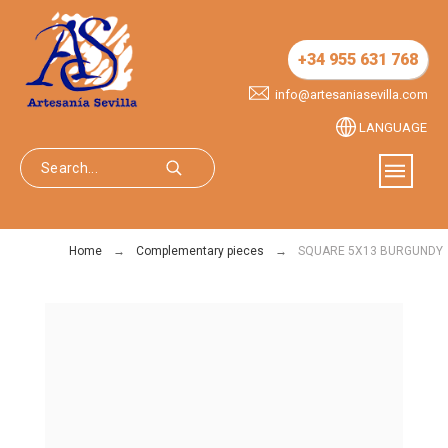
+34 955 631 768
info@artesaniasevilla.com
LANGUAGE
Home
Complementary pieces
SQUARE 5X13 BURGUNDY