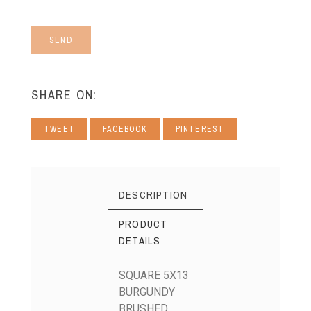
SEND
SHARE ON:
TWEET
FACEBOOK
PINTEREST
DESCRIPTION
PRODUCT
DETAILS
SQUARE 5X13
BURGUNDY
BRUSHED