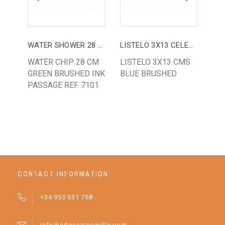
WATER SHOWER 28 CM
LISTELO 3X13 CELESTE
WATER CHIP 28 CM
LISTELO 3X13 CMS
LI
GREEN BRUSHED INK
BLUE BRUSHED
OR
PASSAGE REF. 7101
REF
CONTACT INFORMATION
+34 955 631 768
info@artesaniasevilla.com