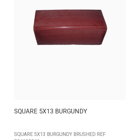
SQUARE 5X13 BURGUNDY
SQUARE 5X13 BURGUNDY BRUSHED REF.