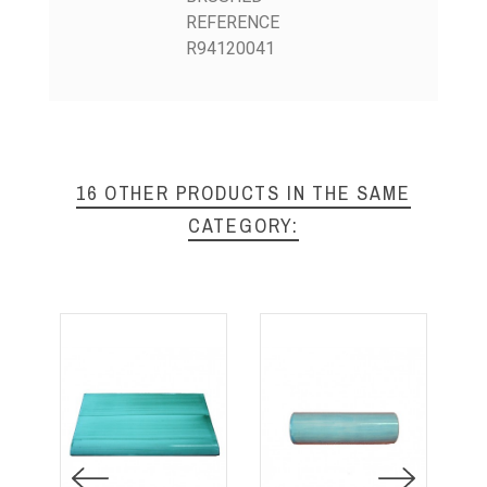
REFERENCE
R94120041
16 OTHER PRODUCTS IN THE SAME
CATEGORY: