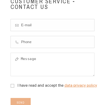
CUSTOMER SERVICE -
CONTACT US
I have read and accept the
data privacy policy
SEND