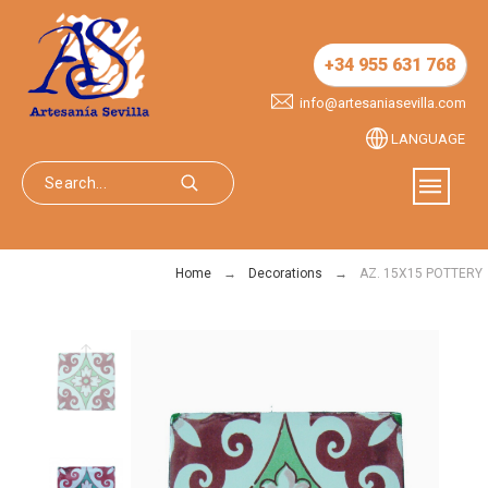
+34 955 631 768
info@artesaniasevilla.com
LANGUAGE
Home
Decorations
AZ. 15X15 POTTERY