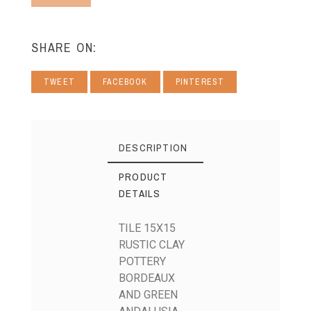
SHARE ON:
TWEET
FACEBOOK
PINTEREST
DESCRIPTION
PRODUCT
DETAILS
TILE 15X15
RUSTIC CLAY
POTTERY
BORDEAUX
AND GREEN