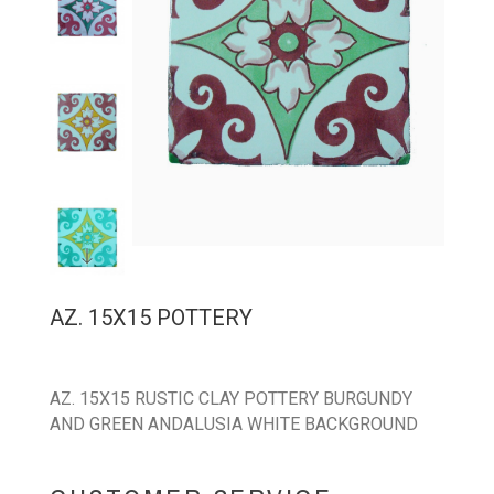
AZ. 15X15 POTTERY
AZ. 15X15 RUSTIC CLAY POTTERY BURGUNDY
AND GREEN ANDALUSIA WHITE BACKGROUND