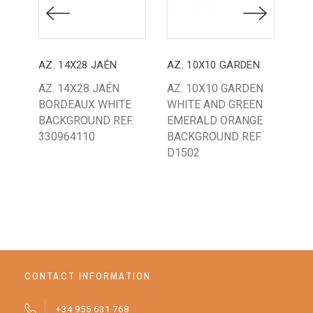
AZ. 14X28 JAÉN
AZ. 10X10 GARDEN
AZ.
AZ. 14X28 JAÉN
AZ. 10X10 GARDEN
AZ
BORDEAUX WHITE
WHITE AND GREEN
SA
BACKGROUND REF.
EMERALD ORANGE
SA
330964110
BACKGROUND REF.
BA
D1502
A30
CONTACT INFORMATION
+34 955 631 768