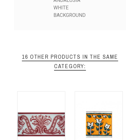
ANDALUSIA
WHITE
BACKGROUND
16 OTHER PRODUCTS IN THE SAME
CATEGORY: