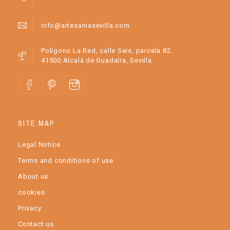
info@artesaniasevilla.com
Polígono La Red, calle Seis, parcela 82.
41500 Alcalá de Guadaíra, Sevilla
SITE MAP
Legal Notice
Terms and conditions of use
About us
cookies
Privacy
Contact us