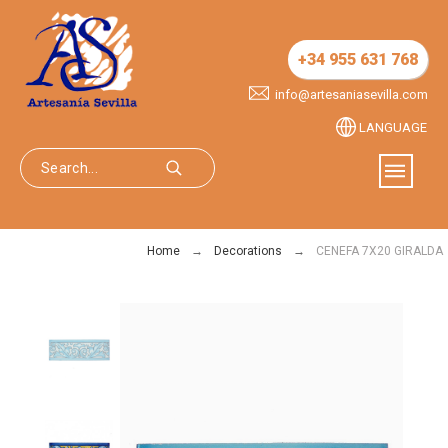
+34 955 631 768
info@artesaniasevilla.com
LANGUAGE
Home
Decorations
CENEFA 7X20 GIRALDA