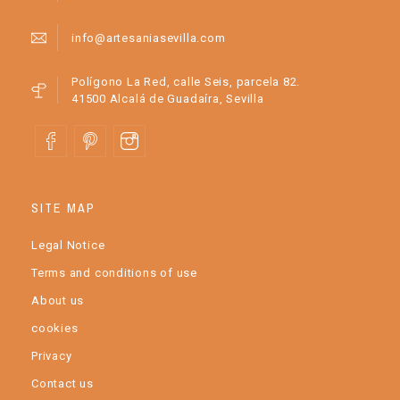
info@artesaniasevilla.com
Polígono La Red, calle Seis, parcela 82.
41500 Alcalá de Guadaíra, Sevilla
SITE MAP
Legal Notice
Terms and conditions of use
About us
cookies
Privacy
Contact us