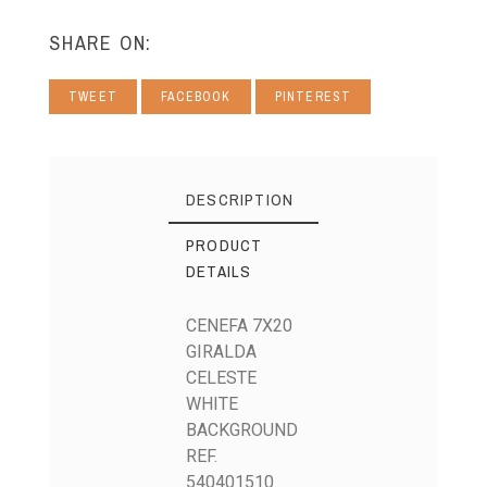
SHARE ON:
TWEET
FACEBOOK
PINTEREST
DESCRIPTION
PRODUCT
DETAILS
CENEFA 7X20
GIRALDA
CELESTE
WHITE
BACKGROUND
REF.
540401510