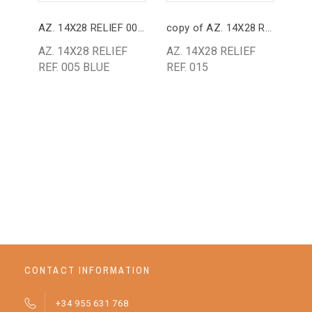
AZ. 14X28 RELIEF 005 BLUE
copy of AZ. 14X28 RELIEF 015
AZ.
AZ. 14X28 RELIEF
AZ. 14X28 RELIEF
AZ
REF. 005 BLUE
REF. 015
GR
BA
25
CONTACT INFORMATION
+34 955 631 768