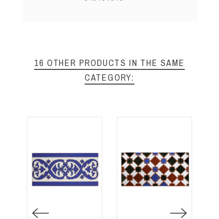
16 OTHER PRODUCTS IN THE SAME
CATEGORY: