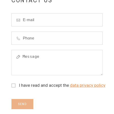
I have read and accept the
data privacy policy
SEND