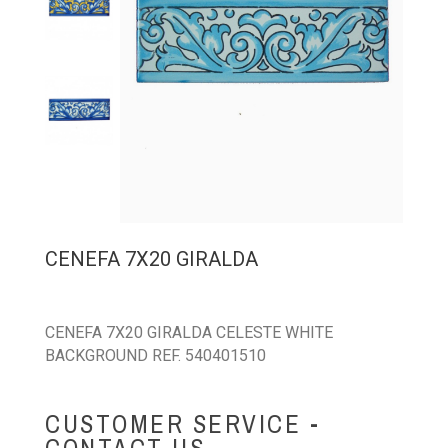
CENEFA 7X20 GIRALDA
CENEFA 7X20 GIRALDA CELESTE WHITE
BACKGROUND REF. 540401510
CUSTOMER SERVICE -
CONTACT US