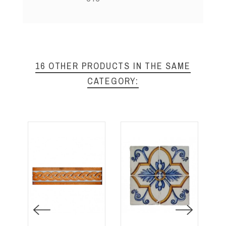
16 OTHER PRODUCTS IN THE SAME
CATEGORY: