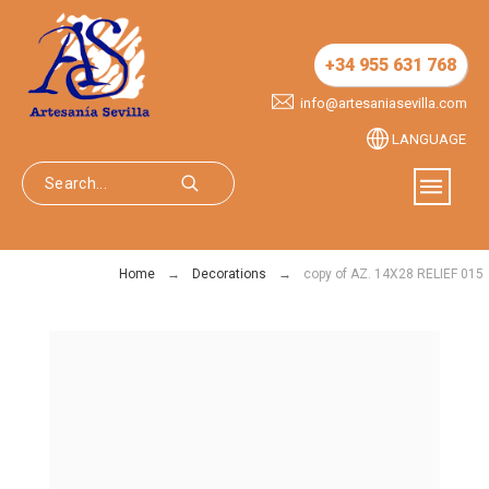
+34 955 631 768
info@artesaniasevilla.com
LANGUAGE
Home
Decorations
copy of AZ. 14X28 RELIEF 015