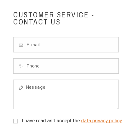
CUSTOMER SERVICE -
CONTACT US
I have read and accept the
data privacy policy