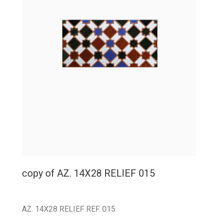
copy of AZ. 14X28 RELIEF 015
AZ. 14X28 RELIEF REF. 015