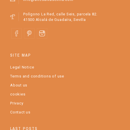
Polígono La Red, calle Seis, parcela 82.
41500 Alcalá de Guadaíra, Sevilla
SITE MAP
Legal Notice
Terms and conditions of use
About us
cookies
Privacy
Contact us
LAST POSTS