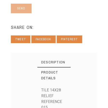
SEND
SHARE ON:
TWEET
FACEBOOK
PINTEREST
DESCRIPTION
PRODUCT
DETAILS
TILE 14X28
RELIEF
REFERENCE
015