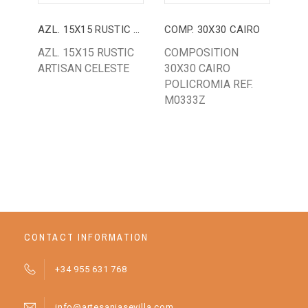
AZL. 15X15 RUSTIC ARTISAN CELESTE
COMP. 30X30 CAIRO
AZ.
AZL. 15X15 RUSTIC
COMPOSITION
AZ.
ARTISAN CELESTE
30X30 CAIRO
CLA
POLICROMIA REF.
BU
M0333Z
GR
WH
BA
CONTACT INFORMATION
+34 955 631 768
info@artesaniasevilla.com