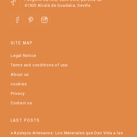
41500 Alcalá de Guadaíra, Sevilla
SITE MAP
Legal Notice
Terms and conditions of use
About us
cookies
Privacy
Contact us
LAST POSTS
Azulejos Artesanos: Los Materiales que Dan Vida a las