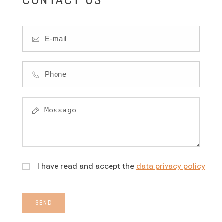
I have read and accept the
data privacy policy
SEND