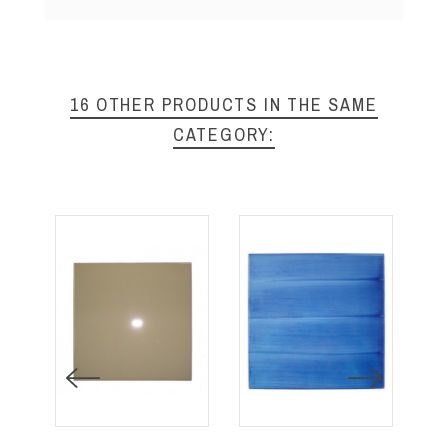
16 OTHER PRODUCTS IN THE SAME
CATEGORY: