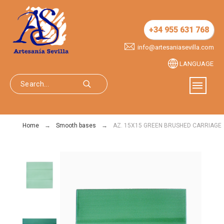
+34 955 631 768
info@artesaniasevilla.com
LANGUAGE
Home
Smooth bases
AZ. 15X15 GREEN BRUSHED CARRIAGE