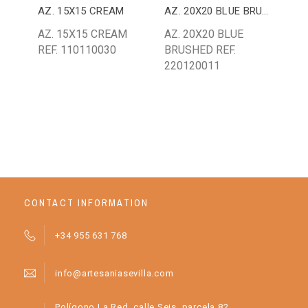
AZ. 15X15 CREAM
AZ. 20X20 BLUE BRUSHED
AZ.
AZ. 15X15 CREAM
AZ. 20X20 BLUE
AZ.
REF. 110110030
BRUSHED REF.
REF
220120011
CONTACT INFORMATION
+34 955 631 768
info@artesaniasevilla.com
Polígono La Red, calle Seis, parcela 82.