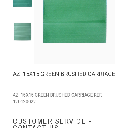
AZ. 15X15 GREEN BRUSHED CARRIAGE
AZ. 15X15 GREEN BRUSHED CARRIAGE REF.
120120022
CUSTOMER SERVICE -
CONTACT US