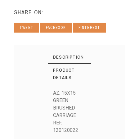
SHARE ON:
TWEET
FACEBOOK
PINTEREST
DESCRIPTION
PRODUCT
DETAILS
AZ. 15X15
GREEN
BRUSHED
CARRIAGE
REF.
120120022