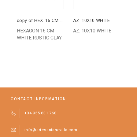
copy of HEX. 16 CM WHITE
AZ. 10X10 WHITE
HEXAGON 16 CM
AZ. 10X10 WHITE
HE
WHITE RUSTIC CLAY
BL
RU
CONTACT INFORMATION
+34 955 631 768
info@artesaniasevilla.com