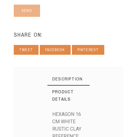
SEND
SHARE ON:
TWEET
FACEBOOK
PINTEREST
DESCRIPTION
PRODUCT
DETAILS
HEXAGON 16
CM WHITE
RUSTIC CLAY
REFERENCE