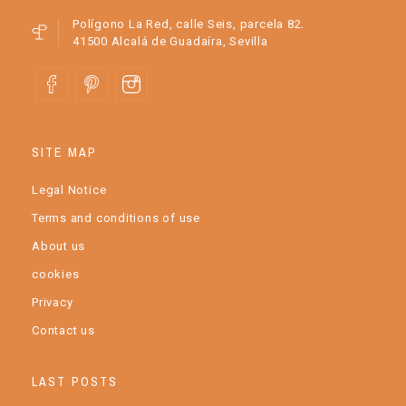
Polígono La Red, calle Seis, parcela 82.
41500 Alcalá de Guadaíra, Sevilla
SITE MAP
Legal Notice
Terms and conditions of use
About us
cookies
Privacy
Contact us
LAST POSTS