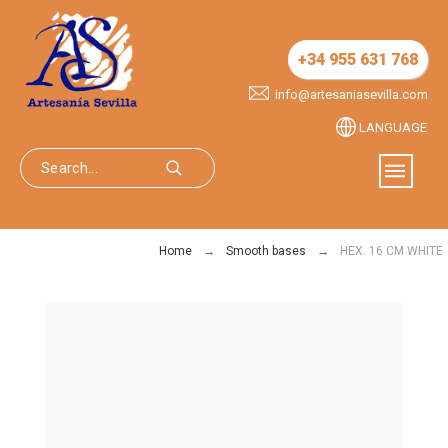
+34 955 631 768
info@artesaniasevilla.com
LANGUAGE
Home
Smooth bases
HEX. 16 CM WHITE