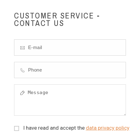
CUSTOMER SERVICE -
CONTACT US
I have read and accept the
data privacy policy