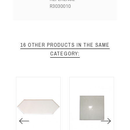
R3030010
16 OTHER PRODUCTS IN THE SAME
CATEGORY: