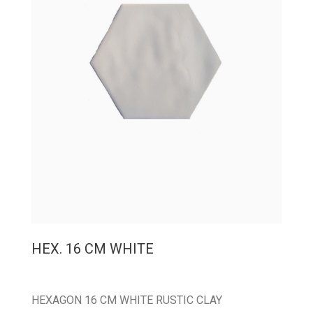
HEX. 16 CM WHITE
HEXAGON 16 CM WHITE RUSTIC CLAY