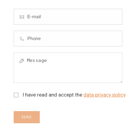
I have read and accept the
data privacy policy
SEND