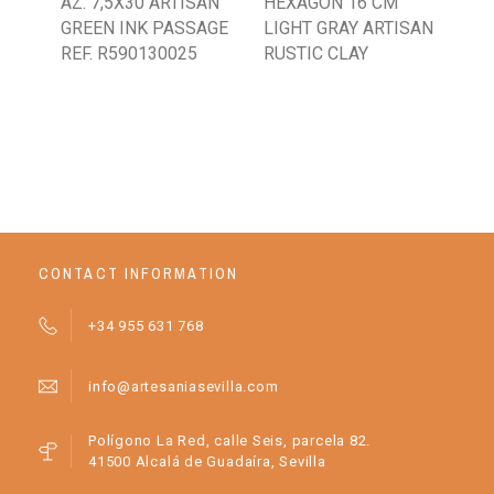
AZ. 7,5X30 ARTISAN
HEXAGON 16 CM
16
GREEN INK PASSAGE
LIGHT GRAY ARTISAN
RU
REF. R590130025
RUSTIC CLAY
CR
CONTACT INFORMATION
+34 955 631 768
info@artesaniasevilla.com
Polígono La Red, calle Seis, parcela 82.
41500 Alcalá de Guadaíra, Sevilla