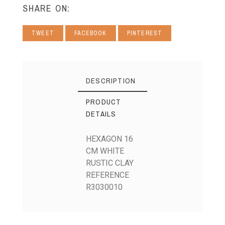
SHARE ON:
TWEET
FACEBOOK
PINTEREST
DESCRIPTION
PRODUCT
DETAILS
HEXAGON 16
CM WHITE
RUSTIC CLAY
REFERENCE
R3030010