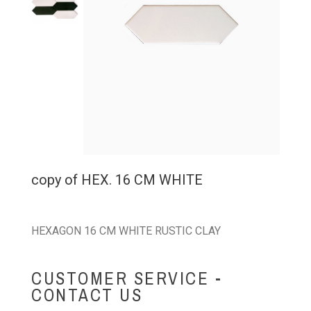
copy of HEX. 16 CM WHITE
HEXAGON 16 CM WHITE RUSTIC CLAY
CUSTOMER SERVICE -
CONTACT US