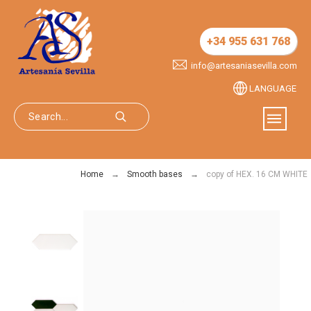
+34 955 631 768
info@artesaniasevilla.com
LANGUAGE
Home
Smooth bases
copy of HEX. 16 CM WHITE