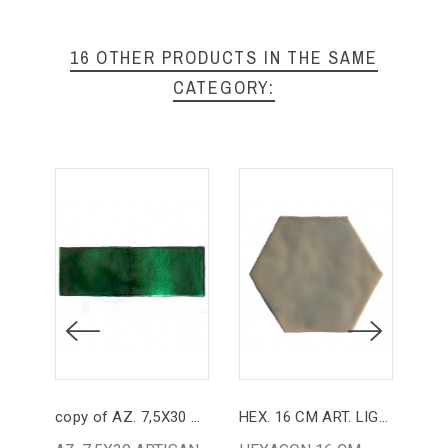
16 OTHER PRODUCTS IN THE SAME
CATEGORY:
copy of AZ. 7,5X30 ARTISAN GREEN INK PASSAGE
HEX. 16 CM ART. LIGHT GREY