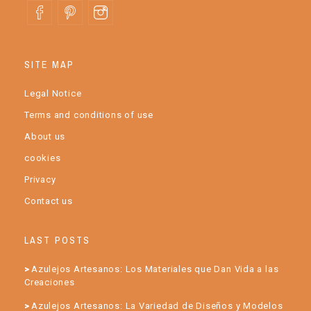
SITE MAP
Legal Notice
Terms and conditions of use
About us
cookies
Privacy
Contact us
LAST POSTS
Azulejos Artesanos: Los Materiales que Dan Vida a las
Creaciones
Azulejos Artesanos: La Variedad de Diseños y Modelos