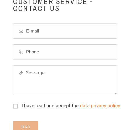
CUSTOMER SERVICE -
CONTACT US
I have read and accept the
data privacy policy
SEND