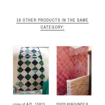
16 OTHER PRODUCTS IN THE SAME
CATEGORY:
copy of AZL. 15X15 RUSTIC ARTISAN BROWN
20X20 BURGUNDY BRUSHED
ZÓ