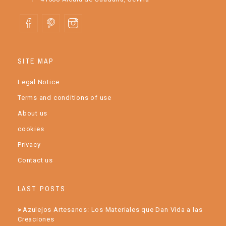
SITE MAP
Legal Notice
Terms and conditions of use
About us
cookies
Privacy
Contact us
LAST POSTS
Azulejos Artesanos: Los Materiales que Dan Vida a las
Creaciones