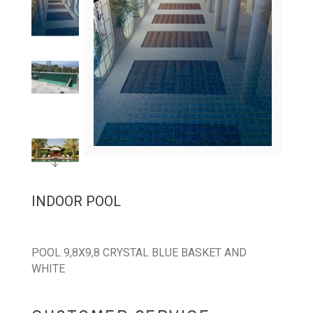
INDOOR POOL
POOL 9,8X9,8 CRYSTAL BLUE BASKET AND
WHITE