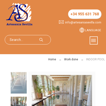
+34 955 631 768
info@artesaniasevilla.com
LANGUAGE
Home
Work done
INDOOR POOL