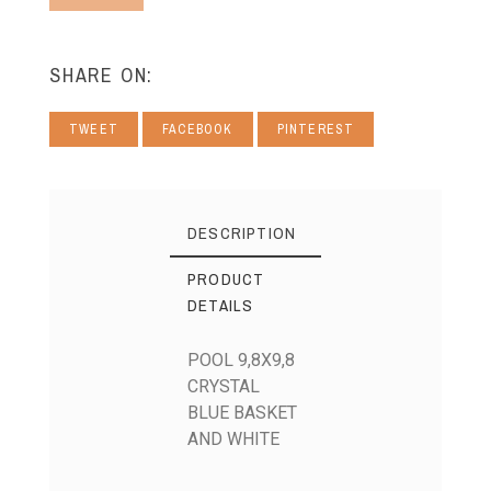
SHARE ON:
TWEET
FACEBOOK
PINTEREST
DESCRIPTION
PRODUCT
DETAILS
POOL 9,8X9,8
CRYSTAL
BLUE BASKET
AND WHITE