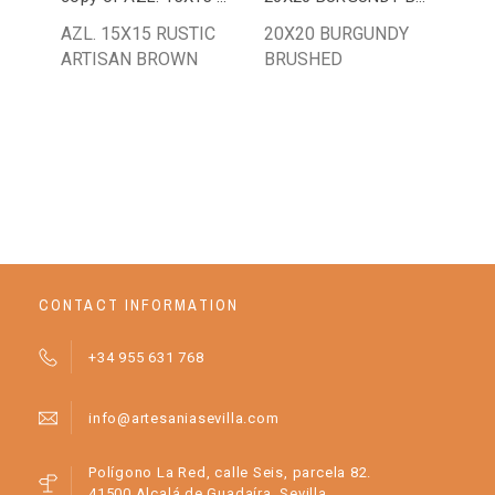
AZL. 15X15 RUSTIC
20X20 BURGUNDY
PL
ARTISAN BROWN
BRUSHED
AN
OR
CONTACT INFORMATION
+34 955 631 768
info@artesaniasevilla.com
Polígono La Red, calle Seis, parcela 82.
41500 Alcalá de Guadaíra, Sevilla