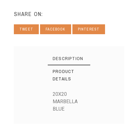
SHARE ON:
TWEET
FACEBOOK
PINTEREST
DESCRIPTION
PRODUCT
DETAILS
20X20
MARBELLA
BLUE