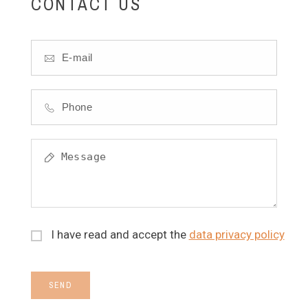
CONTACT US
I have read and accept the
data privacy policy
SEND