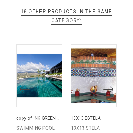
16 OTHER PRODUCTS IN THE SAME
CATEGORY:
copy of INK GREEN POOL
13X13 ESTELA
13
SWIMMING POOL
13X13 STELA
13