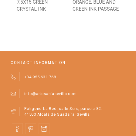
7,5X15 GREEN
ORANGE, BLUE AND
BR
CRYSTAL INK
GREEN INK PASSAGE
CONTACT INFORMATION
+34 955 631 768
info@artesaniasevilla.com
Polígono La Red, calle Seis, parcela 82.
41500 Alcalá de Guadaíra, Sevilla