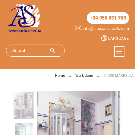
+34 955 631 768
info@artesaniasevilla.com
LANGUAGE
Home
Work done
20X20 MARBELLA