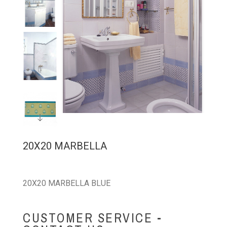
20X20 MARBELLA
20X20 MARBELLA BLUE
CUSTOMER SERVICE -