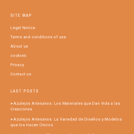
SITE MAP
Legal Notice
Terms and conditions of use
About us
cookies
Privacy
Contact us
LAST POSTS
Azulejos Artesanos: Los Materiales que Dan Vida a las
Creaciones
Azulejos Artesanos: La Variedad de Diseños y Modelos
que los Hacen Únicos