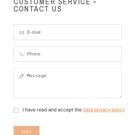
CUSTOMER SERVICE -
CONTACT US
I have read and accept the
data privacy policy
SEND