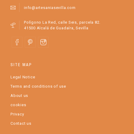
info@artesaniasevilla.com
Polígono La Red, calle Seis, parcela 82.
41500 Alcalá de Guadaíra, Sevilla
SITE MAP
Legal Notice
Terms and conditions of use
About us
cookies
Privacy
Contact us