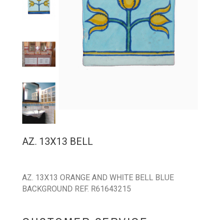
AZ. 13X13 BELL
AZ. 13X13 ORANGE AND WHITE BELL BLUE
BACKGROUND REF. R61643215