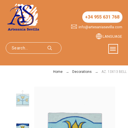
+34 955 631 768
info@artesaniasevilla.com
LANGUAGE
Home
Decorations
AZ. 13X13 BELL