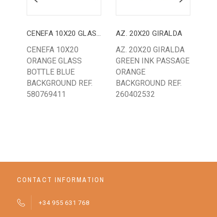
CENEFA 10X20 GLASS TABLE
AZ. 20X20 GIRALDA
AZ.
CENEFA 10X20
AZ. 20X20 GIRALDA
AZ.
ORANGE GLASS
GREEN INK PASSAGE
CL
BOTTLE BLUE
ORANGE
BL
BACKGROUND REF.
BACKGROUND REF.
BA
580769411
260402532
CONTACT INFORMATION
+34 955 631 768