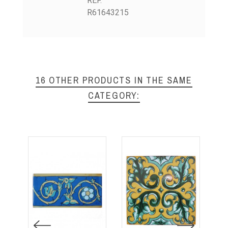
REF.
R61643215
16 OTHER PRODUCTS IN THE SAME
CATEGORY: