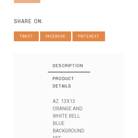
SHARE ON:
TWEET
FACEBOOK
PINTEREST
DESCRIPTION
PRODUCT
DETAILS
AZ. 13X13
ORANGE AND
WHITE BELL
BLUE
BACKGROUND