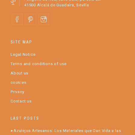
41500 Alcalá de Guadaíra, Sevilla
SITE MAP
Legal Notice
Terms and conditions of use
About us
cookies
Privacy
Contact us
LAST POSTS
Azulejos Artesanos: Los Materiales que Dan Vida a las