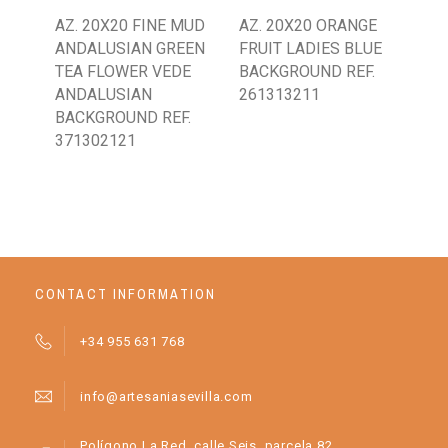
AZ. 20X20 FINE MUD
AZ. 20X20 ORANGE
AZ.
ANDALUSIAN GREEN
FRUIT LADIES BLUE
CL
TEA FLOWER VEDE
BACKGROUND REF.
SP
ANDALUSIAN
261313211
BL
BACKGROUND REF.
WH
371302121
BA
CONTACT INFORMATION
+34 955 631 768
info@artesaniasevilla.com
Polígono La Red, calle Seis, parcela 82.