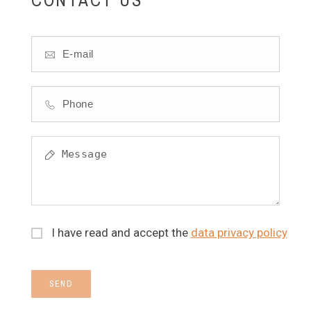
I have read and accept the
data privacy policy
SEND