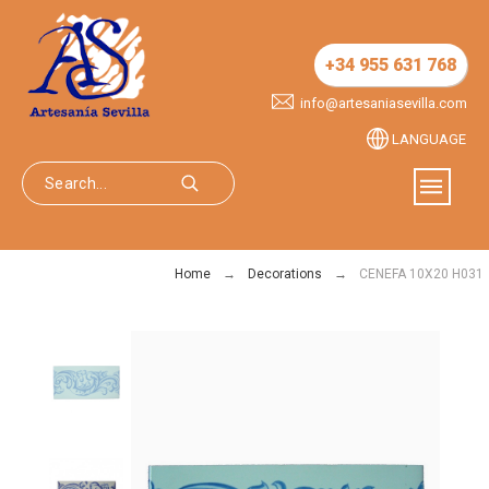
+34 955 631 768
info@artesaniasevilla.com
LANGUAGE
Home
Decorations
CENEFA 10X20 H031