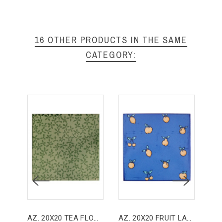
16 OTHER PRODUCTS IN THE SAME
CATEGORY:
AZ. 20X20 TEA FLOWER
AZ. 20X20 FRUIT LADIES
AZ.