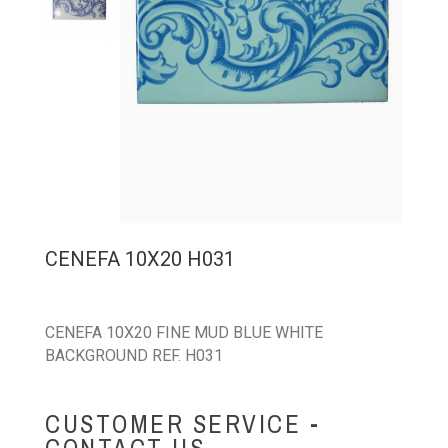
CENEFA 10X20 H031
CENEFA 10X20 FINE MUD BLUE WHITE
BACKGROUND REF. H031
CUSTOMER SERVICE -
CONTACT US