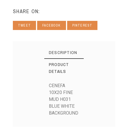
SHARE ON:
TWEET
FACEBOOK
PINTEREST
DESCRIPTION
PRODUCT
DETAILS
CENEFA
10X20 FINE
MUD H031
BLUE WHITE
BACKGROUND